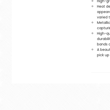
High-gr
Heat de
appeara
varied 
Metalli
capturi
High-qu
durabil
bands a
A beaut
pick up