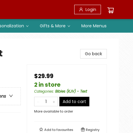
Login
sonalization
Gifts & More
More Menus
t
Go back
$29.99
2 in store
Categories
:
Bibles (KJV) - Text
ons
Add to cart
More available to order
Add to
favourites
Registry