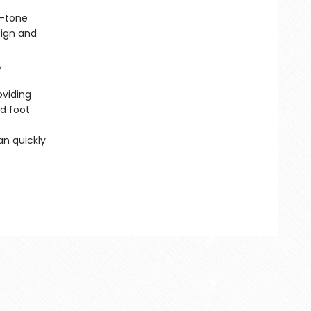
o-tone
sign and
,
oviding
nd foot
an quickly