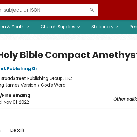
ren & Youth
Church Supplies
Stationary
Per
Holy Bible Compact Amethys
et Publishing Gr
:
BroadStreet Publishing Group, LLC
ng James Version / God's Word
/Fine Binding
Other editi
d:
Nov 01, 2022
n
Details