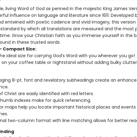
ble, living Word of God as penned in the majestic King James Ver
rful influence on language and literature since 1611. Developed 
nd entwined with poetic cadence and vivid imagery, this version
e standard by which all translations are measured and the most 
 time. Grow your Christian faith as you immerse yourself in the 
found in these trusted words.
– Compact Size:
 the ideal size for carrying God’s Word with you wherever you go!
t on your coffee table or nightstand without adding bulky clutter
ging 8-pt. font and revelatory subheadings create an enhance
nce.
 Christ are easily identified with red letters.
humb indexes make for quick referencing.
lor maps help you locate important historical places and events
mes.
onal two-column format with line matching allows for better read
inding