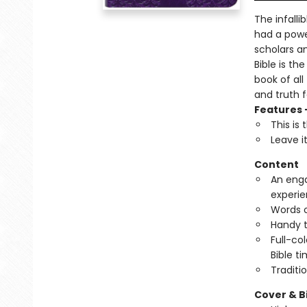
The infalli
had a powe
scholars a
Bible is th
book of all
and truth 
Features 
This is
Leave i
Content
An enga
experie
Words of
Handy t
Full-co
Bible ti
Traditi
Cover & B