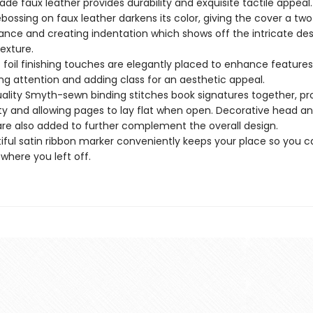
ade faux leather provides durability and exquisite tactile appeal.
bossing on faux leather darkens its color, giving the cover a tw
nce and creating indentation which shows off the intricate de
texture.
c foil finishing touches are elegantly placed to enhance features
ng attention and adding class for an aesthetic appeal.
ality Smyth-sewn binding stitches book signatures together, pr
ity and allowing pages to lay flat when open. Decorative head a
re also added to further complement the overall design.
iful satin ribbon marker conveniently keeps your place so you c
 where you left off.