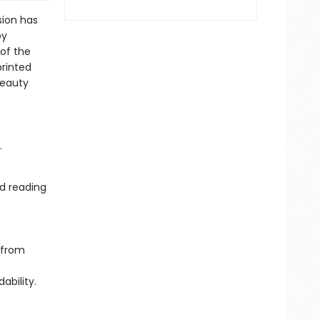
sion has
by
 of the
printed
beauty
.
d reading
 from
ability.