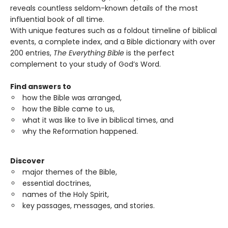
reveals countless seldom-known details of the most
influential book of all time.
With unique features such as a foldout timeline of biblical
events, a complete index, and a Bible dictionary with over
200 entries,
The Everything Bible
is the perfect
complement to your study of God’s Word.
Find answers
to
how the Bible was arranged,
how the Bible came to us,
what it was like to live in biblical times, and
why the Reformation happened.
Discover
major themes of the Bible,
essential doctrines,
names of the Holy Spirit,
key passages, messages, and stories.