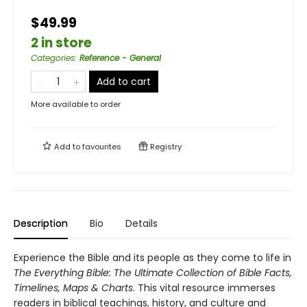
$49.99
2 in store
Categories
:
Reference - General
Add to cart
More available to order
Add to
favourites
Registry
Description
Bio
Details
Experience the Bible and its people as they come to life in
The Everything Bible: The Ultimate Collection of Bible Facts,
Timelines, Maps & Charts
. This vital resource immerses
readers in biblical teachings, history, and culture and