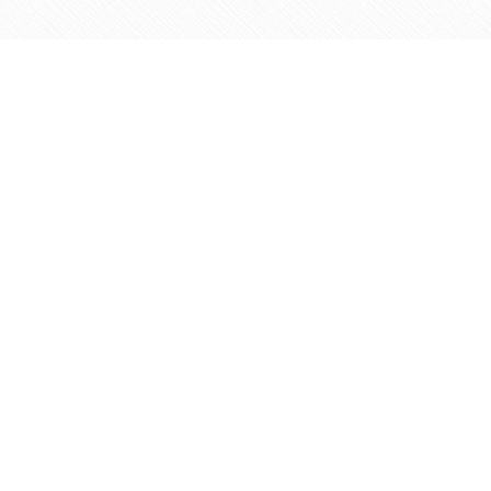
Find us at
Agape Christian Marketplace
15-3232 Steeles Ave West
Concord
,
ON
Canada
L4K 4C8
Map & Hours
Contact us
905-597-5683
info@agapemarketplace.com
Social