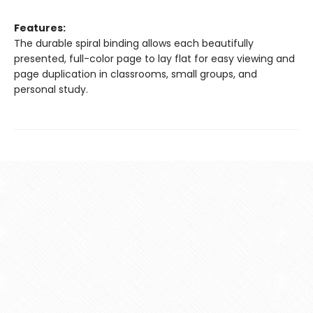
Features:
The durable spiral binding allows each beautifully
presented, full-color page to lay flat for easy viewing and
page duplication in classrooms, small groups, and
personal study.