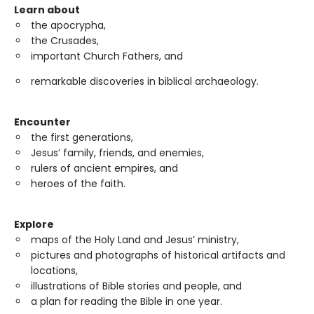
Learn about
the apocrypha,
the Crusades,
important Church Fathers, and
remarkable discoveries in biblical archaeology.
Encounter
the first generations,
Jesus’ family, friends, and enemies,
rulers of ancient empires, and
heroes of the faith.
Explore
maps of the Holy Land and Jesus’ ministry,
pictures and photographs of historical artifacts and
locations,
illustrations of Bible stories and people, and
a plan for reading the Bible in one year.