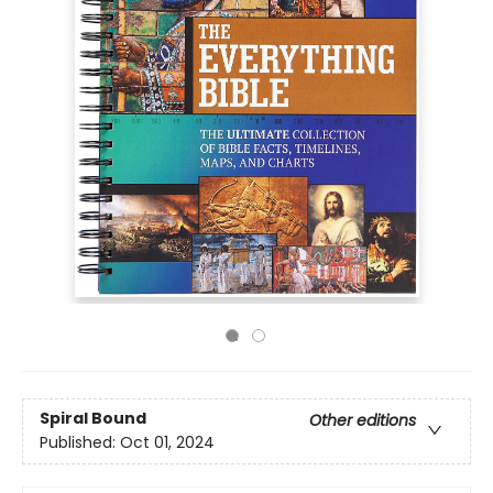
Spiral Bound
Other editions
Published:
Oct 01, 2024