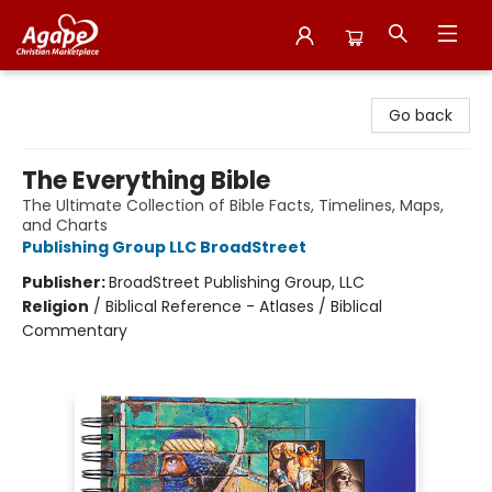
Agape Christian Marketplace
Go back
The Everything Bible
The Ultimate Collection of Bible Facts, Timelines, Maps,
and Charts
Publishing Group LLC BroadStreet
Publisher:
BroadStreet Publishing Group, LLC
Religion
/
Biblical Reference - Atlases / Biblical
Commentary