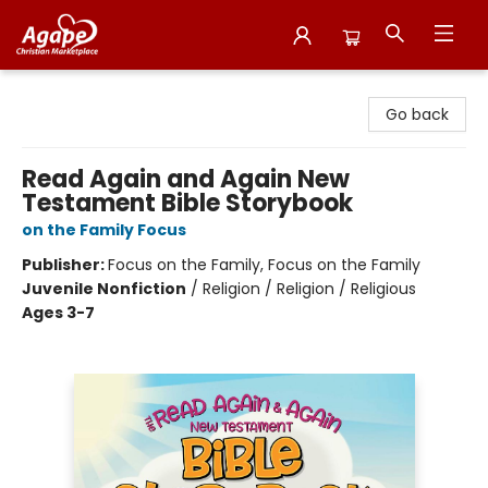
Agape Christian Marketplace
Go back
Read Again and Again New
Testament Bible Storybook
on the Family Focus
Publisher:
Focus on the Family, Focus on the Family
Juvenile Nonfiction
/
Religion / Religion / Religious
Ages 3-7