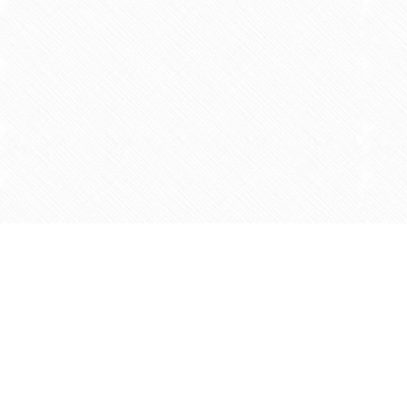
Find us at
Agape Christian Marketplace
15-3232 Steeles Ave West
Concord
,
ON