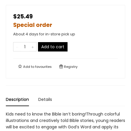
$25.49
Special order
About 4 days for in-store pick up
Add to cart
Add to
favourites
Registry
Description
Details
Kids need to know the Bible isn’t boring!Through colorful
illustrations and creatively told Bible stories, young readers
will be excited to engage with God’s Word and apply its