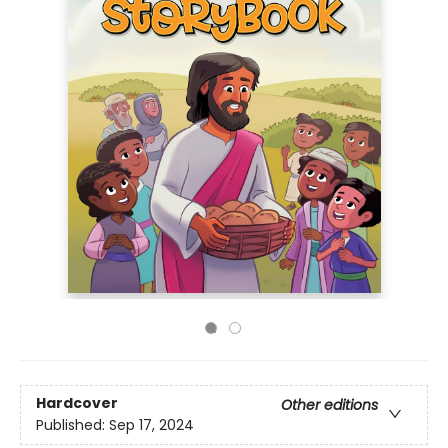
Hardcover
Other editions
Published:
Sep 17, 2024