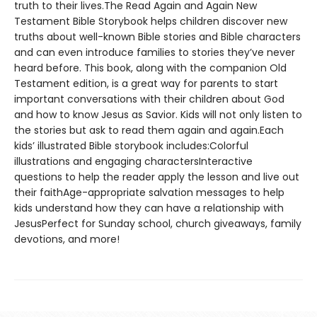
truth to their lives.The Read Again and Again New
Testament Bible Storybook helps children discover new
truths about well-known Bible stories and Bible characters
and can even introduce families to stories they’ve never
heard before. This book, along with the companion Old
Testament edition, is a great way for parents to start
important conversations with their children about God
and how to know Jesus as Savior. Kids will not only listen to
the stories but ask to read them again and again.Each
kids’ illustrated Bible storybook includes:Colorful
illustrations and engaging charactersInteractive
questions to help the reader apply the lesson and live out
their faithAge-appropriate salvation messages to help
kids understand how they can have a relationship with
JesusPerfect for Sunday school, church giveaways, family
devotions, and more!