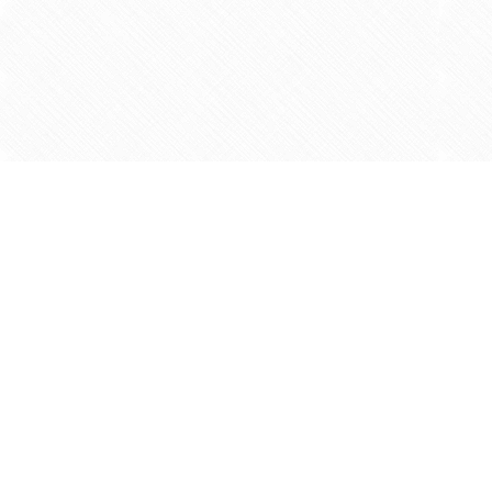
Find us at
Agape Christian Marketplace
15-3232 Steeles Ave West
Concord
,
ON
Canada
L4K 4C8
Map & Hours
Contact us