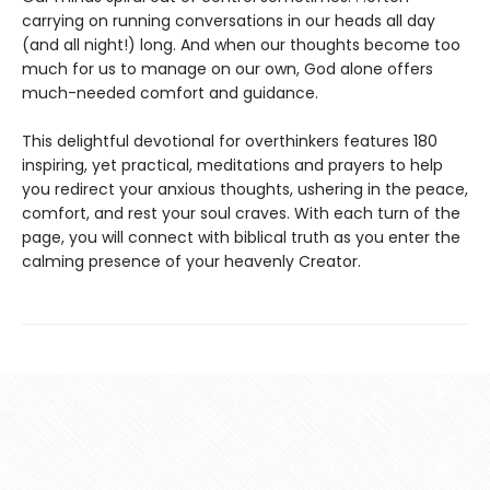
carrying on running conversations in our heads all day
(and all night!) long. And when our thoughts become too
much for us to manage on our own, God alone offers
much-needed comfort and guidance.
This delightful devotional for overthinkers features 180
inspiring, yet practical, meditations and prayers to help
you redirect your anxious thoughts, ushering in the peace,
comfort, and rest your soul craves. With each turn of the
page, you will connect with biblical truth as you enter the
calming presence of your heavenly Creator.