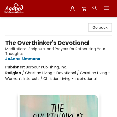
Agape Christian Marketplace
Go back
The Overthinker's Devotional
Meditations, Scripture, and Prayers for Refocusing Your
Thoughts
JoAnne Simmons
Publisher:
Barbour Publishing, Inc.
Religion
/
Christian Living - Devotional / Christian Living -
Women's Interests / Christian Living - Inspirational