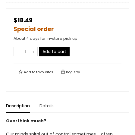
$18.49
Special order
About 4 days for in-store pick up
Add to cart
Add to
favourites
Registry
Description
Details
Overthink much? . . .
Our minds spiral out of control sometimes. . .often