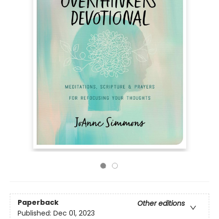
Paperback
Other editions
Published:
Dec 01, 2023