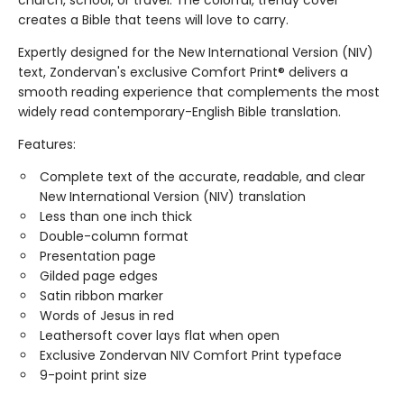
church, school, or travel. The colorful, trendy cover
creates a Bible that teens will love to carry.
Expertly designed for the New International Version (NIV)
text, Zondervan's exclusive Comfort Print® delivers a
smooth reading experience that complements the most
widely read contemporary-English Bible translation.
Features:
Complete text of the accurate, readable, and clear
New International Version (NIV) translation
Less than one inch thick
Double-column format
Presentation page
Gilded page edges
Satin ribbon marker
Words of Jesus in red
Leathersoft cover lays flat when open
Exclusive Zondervan NIV Comfort Print typeface
9-point print size