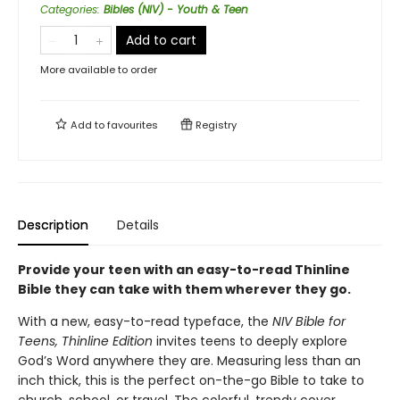
Categories
:
Bibles (NIV) - Youth & Teen
Add to cart
More available to order
Add to
favourites
Registry
Description
Details
Provide your teen with an easy-to-read Thinline
Bible they can take with them wherever they go.
With a new, easy-to-read typeface, the
NIV Bible for
Teens, Thinline Edition
invites teens to deeply explore
God’s Word anywhere they are. Measuring less than an
inch thick, this is the perfect on-the-go Bible to take to