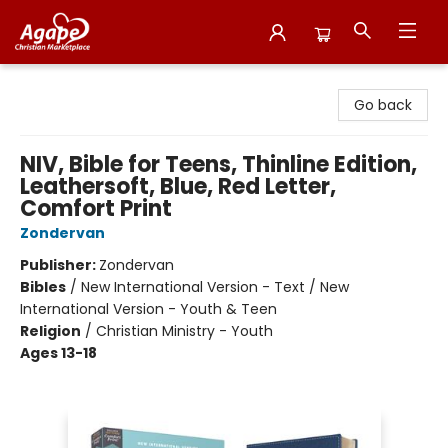
Agape Christian Marketplace
Go back
NIV, Bible for Teens, Thinline Edition,
Leathersoft, Blue, Red Letter,
Comfort Print
Zondervan
Publisher:
Zondervan
Bibles
/
New International Version - Text / New
International Version - Youth & Teen
Religion
/
Christian Ministry - Youth
Ages 13-18