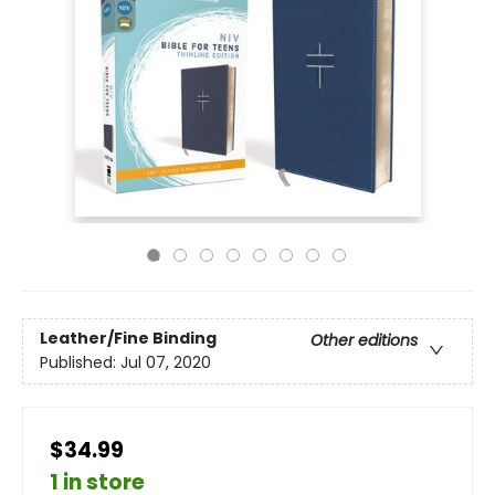
Leather/Fine Binding
Other editions
Published:
Jul 07, 2020
$34.99
1 in store