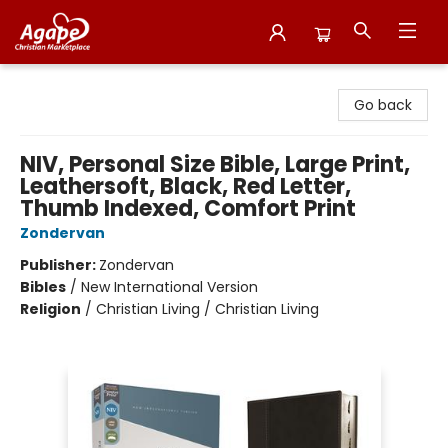
Agape Christian Marketplace
Go back
NIV, Personal Size Bible, Large Print,
Leathersoft, Black, Red Letter,
Thumb Indexed, Comfort Print
Zondervan
Publisher:
Zondervan
Bibles
/
New International Version
Religion
/
Christian Living / Christian Living