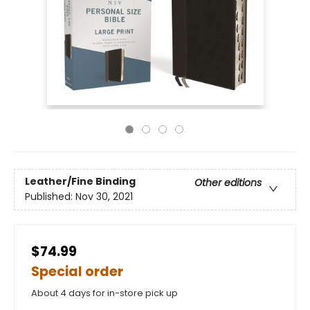
Leather/Fine Binding
Other editions
Published:
Nov 30, 2021
$74.99
Special order
About 4 days for in-store pick up