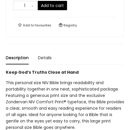
Add to cart
Add to
favourites
Registry
Description
Details
Keep God’s Truths Close at Hand
This personal size NIV Bible brings readability and
portability together in one neat, sophisticated package.
Featuring a generous print size and the exclusive
Zondervan NIV Comfort Print® typeface, this Bible provides
a clear, smooth and easy reading experience for readers
of all ages. Ideal for anyone looking for a Bible that is
gentle on the eyes yet easy to carry, this large print
personal size Bible goes anywhere.