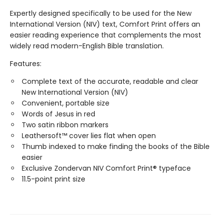
Expertly designed specifically to be used for the New
International Version (NIV) text, Comfort Print offers an
easier reading experience that complements the most
widely read modern-English Bible translation.
Features:
Complete text of the accurate, readable and clear
New International Version (NIV)
Convenient, portable size
Words of Jesus in red
Two satin ribbon markers
Leathersoft™ cover lies flat when open
Thumb indexed to make finding the books of the Bible
easier
Exclusive Zondervan NIV Comfort Print® typeface
11.5-point print size