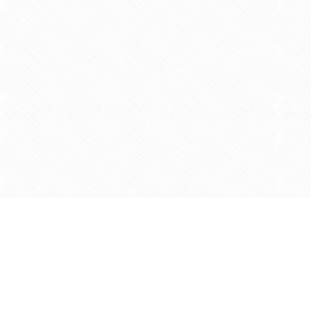
Find us at
Agape Christian Marketplace