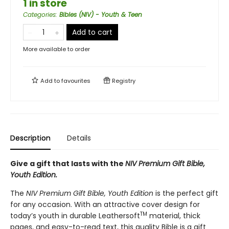
1 in store
Categories
:
Bibles (NIV) - Youth & Teen
Add to cart
More available to order
Add to
favourites
Registry
Description
Details
Give a gift that lasts with the
NIV Premium Gift Bible,
Youth Edition.
The
NIV Premium Gift Bible, Youth Edition
is the perfect gift
for any occasion. With an attractive cover design for
TM
today’s youth in durable Leathersoft
material, thick
pages, and easy-to-read text, this quality Bible is a gift