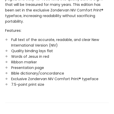
that will be treasured for many years. This edition has
been set in the exclusive Zondervan NIV Comfort Print®
typeface, increasing readability without sacrificing
portability.
Features:
Full text of the accurate, readable, and clear New
International Version (NIV)
Quality binding lays flat
Words of Jesus in red
Ribbon marker
Presentation page
Bible dictionary/concordance
Exclusive Zondervan NIV Comfort Print® typeface
7.5-point print size