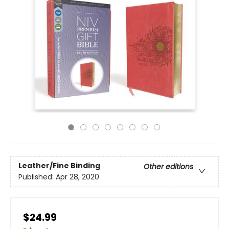
Leather/Fine Binding
Other editions
Published:
Apr 28, 2020
$24.99