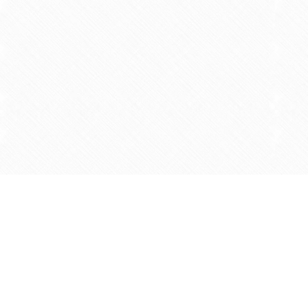
Find us at
Agape Christian Marketplace
15-3232 Steeles Ave West