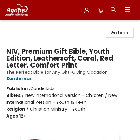
Agape Christian Marketplace
Go back
NIV, Premium Gift Bible, Youth
Edition, Leathersoft, Coral, Red
Letter, Comfort Print
The Perfect Bible for Any Gift-Giving Occasion
Zondervan
Publisher:
Zonderkidz
Bibles
/
New International Version - Children / New
International Version - Youth & Teen
Religion
/
Christian Ministry - Youth
Ages 12+