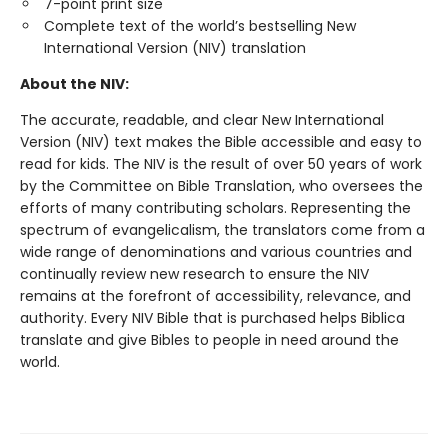
7-point print size
Complete text of the world’s bestselling New
International Version (NIV) translation
About the NIV:
The accurate, readable, and clear New International
Version (NIV) text makes the Bible accessible and easy to
read for kids. The NIV is the result of over 50 years of work
by the Committee on Bible Translation, who oversees the
efforts of many contributing scholars. Representing the
spectrum of evangelicalism, the translators come from a
wide range of denominations and various countries and
continually review new research to ensure the NIV
remains at the forefront of accessibility, relevance, and
authority. Every NIV Bible that is purchased helps Biblica
translate and give Bibles to people in need around the
world.