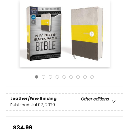
Leather/Fine Binding
Other editions
Published:
Jul 07, 2020
$34.99