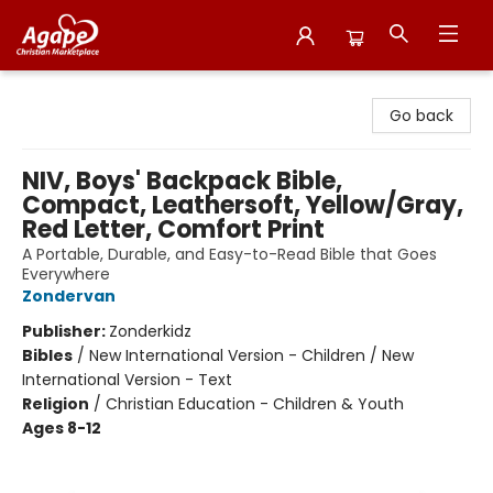
Agape Christian Marketplace
Go back
NIV, Boys' Backpack Bible,
Compact, Leathersoft, Yellow/Gray,
Red Letter, Comfort Print
A Portable, Durable, and Easy-to-Read Bible that Goes
Everywhere
Zondervan
Publisher:
Zonderkidz
Bibles
/
New International Version - Children / New
International Version - Text
Religion
/
Christian Education - Children & Youth
Ages 8-12