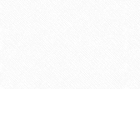
Find us at
Agape Christian Marketplace