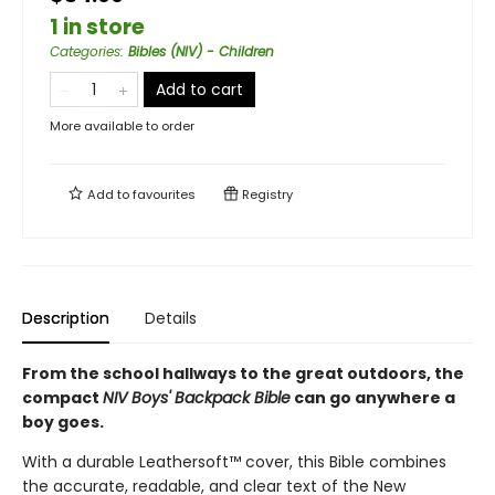
1 in store
Categories
:
Bibles (NIV) - Children
Add to cart
More available to order
Add to
favourites
Registry
Description
Details
From the school hallways to the great outdoors, the
compact
NIV Boys' Backpack Bible
can go anywhere a
boy goes.
With a durable Leathersoft™ cover, this Bible combines
the accurate, readable, and clear text of the New