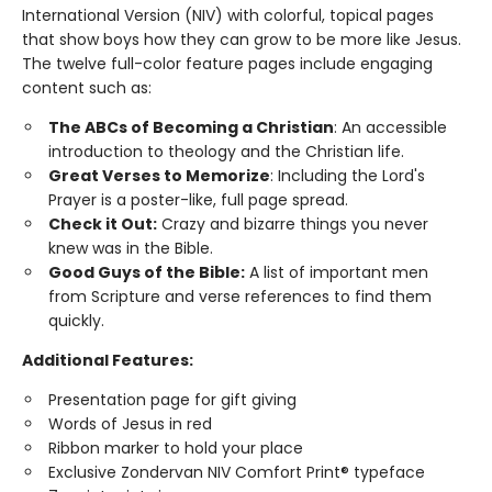
International Version (NIV) with colorful, topical pages
that show boys how they can grow to be more like Jesus.
The twelve full-color feature pages include engaging
content such as:
The ABCs of Becoming a Christian
: An accessible
introduction to theology and the Christian life.
Great Verses to Memorize
: Including the Lord's
Prayer is a poster-like, full page spread.
Check it Out:
Crazy and bizarre things you never
knew was in the Bible.
Good Guys of the Bible:
A list of important men
from Scripture and verse references to find them
quickly.
Additional Features:
Presentation page for gift giving
Words of Jesus in red
Ribbon marker to hold your place
Exclusive Zondervan NIV Comfort Print® typeface