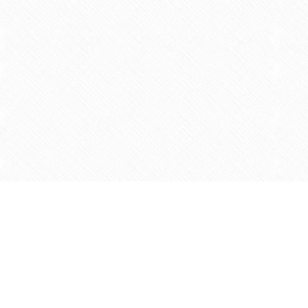
Find us at
Agape Christian Marketplace
15-3232 Steeles Ave West