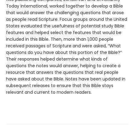
Today International, worked together to develop a Bible
that would answer the challenging questions that arose
as people read Scripture. Focus groups around the United
States evaluated the usefulness of potential study Bible
features and helped select the features that would be
included in this Bible. Then, more than 1,000 people
received passages of Scripture and were asked, “What
questions do you have about this portion of the Bible?”
Their responses helped determine what kinds of
questions the notes would answer, helping to create a
resource that answers the questions that real people
have asked about the Bible. Notes have been updated in
subsequent releases to ensure that this Bible stays
relevant and current to modern readers.