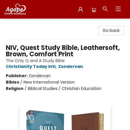
Agape Christian Marketplace
Go back
NIV, Quest Study Bible, Leathersoft,
Brown, Comfort Print
The Only Q and A Study Bible
Christianity Today Intl
,
Zondervan
Publisher:
Zondervan
Bibles
/
New International Version
Religion
/
Biblical Studies / Christian Education