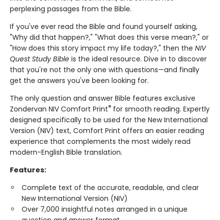
perplexing passages from the Bible.
If you've ever read the Bible and found yourself asking,
"Why did that happen?," "What does this verse mean?," or
"How does this story impact my life today?," then the
NIV
Quest Study Bible
is the ideal resource. Dive in to discover
that you're not the only one with questions—and finally
get the answers you've been looking for.
The only question and answer Bible features exclusive
®
Zondervan NIV Comfort Print
for smooth reading. Expertly
designed specifically to be used for the New International
Version (NIV) text, Comfort Print offers an easier reading
experience that complements the most widely read
modern-English Bible translation.
Features:
Complete text of the accurate, readable, and clear
New International Version (NIV)
Over 7,000 insightful notes arranged in a unique