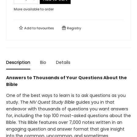
More available to order
Add to
favourites
Registry
Description
Bio
Details
Answers to Thousands of Your Questions About the
Bible
One of the best ways to learn is to ask questions as you
study. The
NIV Quest Study Bible
guides you in that
endeavor with thousands of questions you want answers
for, including the top 100 most-asked questions about the
Bible. This Bible features over 7,000 notes written in an
engaging question and answer format that give insight
into the common, uncommon, and sometimes