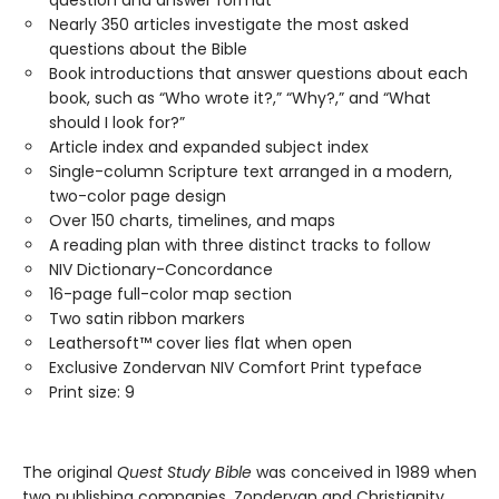
question and answer format
Nearly 350 articles investigate the most asked
questions about the Bible
Book introductions that answer questions about each
book, such as “Who wrote it?,” “Why?,” and “What
should I look for?”
Article index and expanded subject index
Single-column Scripture text arranged in a modern,
two-color page design
Over 150 charts, timelines, and maps
A reading plan with three distinct tracks to follow
NIV Dictionary-Concordance
16-page full-color map section
Two satin ribbon markers
Leathersoft™ cover lies flat when open
Exclusive Zondervan NIV Comfort Print typeface
Print size: 9
The original
Quest Study Bible
was conceived in 1989 when
two publishing companies, Zondervan and Christianity