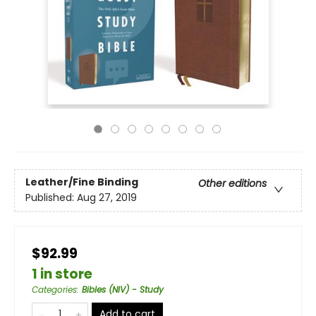
Leather/Fine Binding
Other editions
Published:
Aug 27, 2019
$92.99
1 in store
Categories
:
Bibles (NIV) - Study
Add to cart