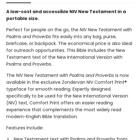
A low-cost and accessible NIV New Testament in a
portable size.
Perfect for people on the go, the
NIV New Testament with
Psalms and Proverbs
fits easily into any bag, purse,
briefcase, or backpack. The economical price is also ideal
for outreach opportunities. This Bible includes the New
Testament text of the New International Version with
Psalms and Proverbs.
The
NIV New Testament with Psalms and Proverbs
is now
available in the exclusive Zondervan NIV Comfort Print®
typeface for smooth reading. Expertly designed
specifically to be used for the New International Version
(NIV) text, Comfort Print offers an easier reading
experience that complements the most widely read
modern-English Bible translation.
Features Include:
New Testament text with Psalms and Proverbs from