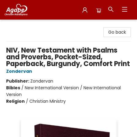
Agape Christian Marketplace
Go back
NIV, New Testament with Psalms
and Proverbs, Pocket-Sized,
Paperback, Burgundy, Comfort Print
Zondervan
Publisher:
Zondervan
Bibles
/
New International Version / New International
Version
Religion
/
Christian Ministry