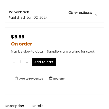
Paperback
Other editions
Published:
Jan 02, 2024
$5.99
On order
May be slow to obtain. Suppliers are waiting for stock
Add to cart
Add to
favourites
Registry
Description
Details