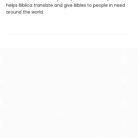
helps Biblica translate and give Bibles to people in need
around the world.