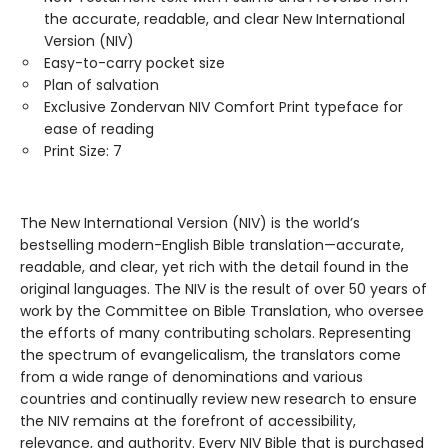
the accurate, readable, and clear New International
Version (NIV)
Easy-to-carry pocket size
Plan of salvation
Exclusive Zondervan NIV Comfort Print typeface for
ease of reading
Print Size: 7
The New International Version (NIV) is the world’s
bestselling modern-English Bible translation—accurate,
readable, and clear, yet rich with the detail found in the
original languages. The NIV is the result of over 50 years of
work by the Committee on Bible Translation, who oversee
the efforts of many contributing scholars. Representing
the spectrum of evangelicalism, the translators come
from a wide range of denominations and various
countries and continually review new research to ensure
the NIV remains at the forefront of accessibility,
relevance, and authority. Every NIV Bible that is purchased