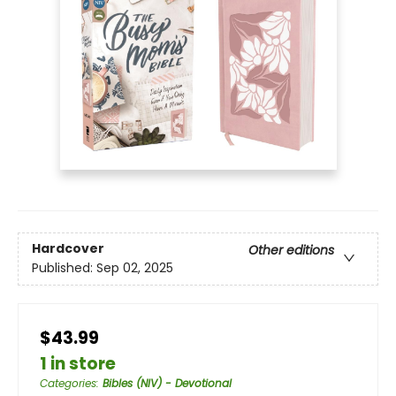
Hardcover
Other editions
Published:
Sep 02, 2025
$43.99
1 in store
Categories
:
Bibles (NIV) - Devotional