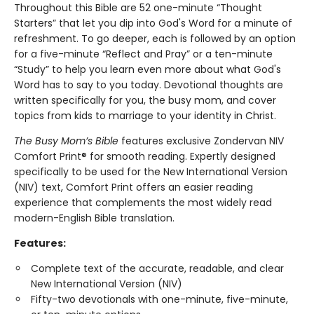
Throughout this Bible are 52 one-minute “Thought
Starters” that let you dip into God's Word for a minute of
refreshment. To go deeper, each is followed by an option
for a five-minute “Reflect and Pray” or a ten-minute
“Study” to help you learn even more about what God's
Word has to say to you today. Devotional thoughts are
written specifically for you, the busy mom, and cover
topics from kids to marriage to your identity in Christ.
The Busy Mom’s Bible
features exclusive Zondervan NIV
Comfort Print® for smooth reading. Expertly designed
specifically to be used for the New International Version
(NIV) text, Comfort Print offers an easier reading
experience that complements the most widely read
modern-English Bible translation.
Features:
Complete text of the accurate, readable, and clear
New International Version (NIV)
Fifty-two devotionals with one-minute, five-minute,