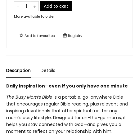
Add to cart
More available to order
Add to
favourites
Registry
Description
Details
Daily inspiration
—
even if you only have one minute
The Busy Mom’s Bible
is a portable, go-anywhere Bible
that encourages regular Bible reading, plus relevant and
inspiring devotionals that offer spiritual fuel for any
mom’s busy lifestyle. Designed for on-the-go moms, it
helps you stay connected with God—and gives you a
moment to reflect on your relationship with him.