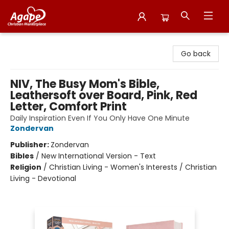
Agape Christian Marketplace
Go back
NIV, The Busy Mom's Bible,
Leathersoft over Board, Pink, Red
Letter, Comfort Print
Daily Inspiration Even If You Only Have One Minute
Zondervan
Publisher:
Zondervan
Bibles
/
New International Version - Text
Religion
/
Christian Living - Women's Interests / Christian
Living - Devotional