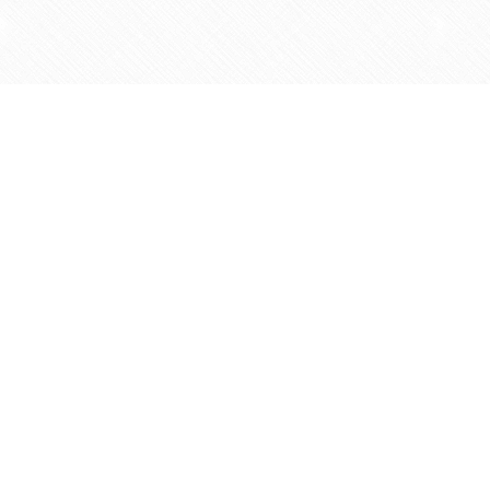
Find us at
Agape Christian Marketplace
15-3232 Steeles Ave West
Concord
,
ON
Canada
L4K 4C8
Map & Hours
Contact us
905-597-5683
info@agapemarketplace.com