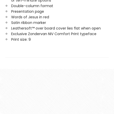
or ten-minute options
Double-column format
Presentation page
Words of Jesus in red
Satin ribbon marker
Leathersoft™ over board cover lies flat when open
Exclusive Zondervan NIV Comfort Print typeface
Print size: 9