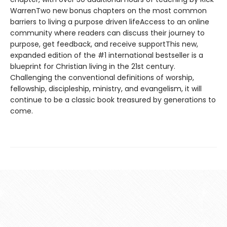
WarrenTwo new bonus chapters on the most common
barriers to living a purpose driven lifeAccess to an online
community where readers can discuss their journey to
purpose, get feedback, and receive supportThis new,
expanded edition of the #1 international bestseller is a
blueprint for Christian living in the 21st century.
Challenging the conventional definitions of worship,
fellowship, discipleship, ministry, and evangelism, it will
continue to be a classic book treasured by generations to
come.