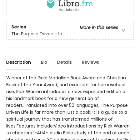
Series
More in this series
The Purpose Driven Life
Description
Bio
Details
Reviews
Winner of the Gold Medallion Book Award and Christian
Book of the Year Award, and excellent for homeschool
use, Rick Warren introduces a new, expanded edition of
his landmark book for a new generation of
readers.Translated into over 50 languages, The Purpose
Driven Life is far more than just a book; it is a guide to a
spiritual journey that has transformed millions of
lives.Features include:Video introductions by Rick Warren
to chapters 1-40An audio Bible study at the end of each
chapter, with over 30 additional hours of teaching by Rick