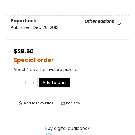
Paperback
Other editions
Published:
Dec 20, 2013
$28.50
Special order
About 4 days for in-store pick up
Add to cart
Add to
favourites
Registry
Buy digital audiobook