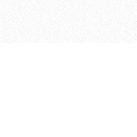
Find us at
Agape Christian Marketplace
15-3232 Steeles Ave West
Concord
,
ON
Canada
L4K 4C8
Map & Hours
Contact us