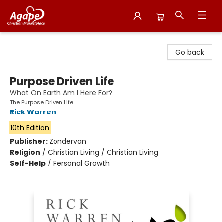
Agape Christian Marketplace
Go back
Purpose Driven Life
What On Earth Am I Here For?
The Purpose Driven Life
Rick Warren
10th Edition
Publisher:
Zondervan
Religion
/
Christian Living / Christian Living
Self-Help
/
Personal Growth