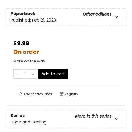
Paperback
Other editions
Published:
Feb 21, 2023
$9.99
On order
More on the way
Add to cart
Add to
favourites
Registry
Series
More in this series
Hope and Healing