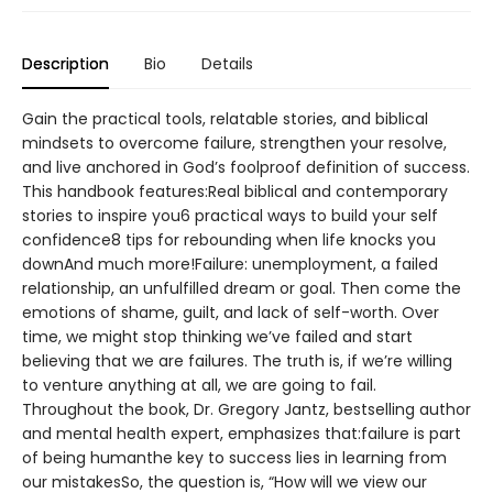
Description
Bio
Details
Gain the practical tools, relatable stories, and biblical
mindsets to overcome failure, strengthen your resolve,
and live anchored in God’s foolproof definition of success.
This handbook features:Real biblical and contemporary
stories to inspire you6 practical ways to build your self
confidence8 tips for rebounding when life knocks you
downAnd much more!Failure: unemployment, a failed
relationship, an unfulfilled dream or goal. Then come the
emotions of shame, guilt, and lack of self-worth. Over
time, we might stop thinking we’ve failed and start
believing that we are failures. The truth is, if we’re willing
to venture anything at all, we are going to fail.
Throughout the book, Dr. Gregory Jantz, bestselling author
and mental health expert, emphasizes that:failure is part
of being humanthe key to success lies in learning from
our mistakesSo, the question is, “How will we view our