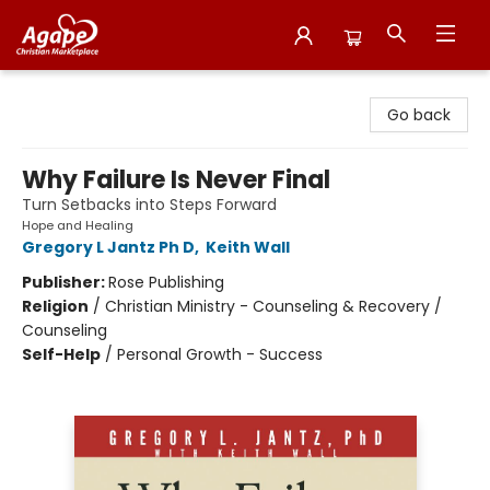
Agape Christian Marketplace
Go back
Why Failure Is Never Final
Turn Setbacks into Steps Forward
Hope and Healing
Gregory L Jantz Ph D
,
Keith Wall
Publisher:
Rose Publishing
Religion
/
Christian Ministry - Counseling & Recovery /
Counseling
Self-Help
/
Personal Growth - Success