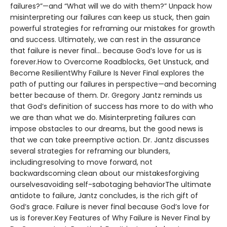
failures?”—and “What will we do with them?” Unpack how
misinterpreting our failures can keep us stuck, then gain
powerful strategies for reframing our mistakes for growth
and success. Ultimately, we can rest in the assurance
that failure is never final... because God’s love for us is
forever.How to Overcome Roadblocks, Get Unstuck, and
Become ResilientWhy Failure Is Never Final explores the
path of putting our failures in perspective—and becoming
better because of them. Dr. Gregory Jantz reminds us
that God’s definition of success has more to do with who
we are than what we do. Misinterpreting failures can
impose obstacles to our dreams, but the good news is
that we can take preemptive action. Dr. Jantz discusses
several strategies for reframing our blunders,
including:resolving to move forward, not
backwardscoming clean about our mistakesforgiving
ourselvesavoiding self-sabotaging behaviorThe ultimate
antidote to failure, Jantz concludes, is the rich gift of
God’s grace. Failure is never final because God’s love for
us is forever.Key Features of Why Failure is Never Final by