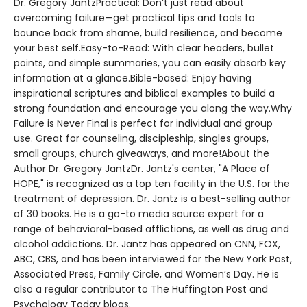
Dr. Gregory JantzPractical: Don’t just read about
overcoming failure—get practical tips and tools to
bounce back from shame, build resilience, and become
your best self.Easy-to-Read: With clear headers, bullet
points, and simple summaries, you can easily absorb key
information at a glance.Bible-based: Enjoy having
inspirational scriptures and biblical examples to build a
strong foundation and encourage you along the way.Why
Failure is Never Final is perfect for individual and group
use. Great for counseling, discipleship, singles groups,
small groups, church giveaways, and more!About the
Author Dr. Gregory JantzDr. Jantz's center, "A Place of
HOPE," is recognized as a top ten facility in the U.S. for the
treatment of depression. Dr. Jantz is a best-selling author
of 30 books. He is a go-to media source expert for a
range of behavioral-based afflictions, as well as drug and
alcohol addictions. Dr. Jantz has appeared on CNN, FOX,
ABC, CBS, and has been interviewed for the New York Post,
Associated Press, Family Circle, and Women’s Day. He is
also a regular contributor to The Huffington Post and
Psychology Today blogs.