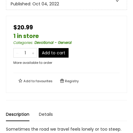
Published:
Oct 04, 2022
$20.99
1 in store
Categories
:
Devotional - General
Add to cart
More available to order
Add to
favourites
Registry
Description
Details
Sometimes the road we travel feels lonely or too steep.