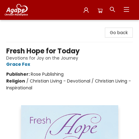
Agape Christian Marketplace
Go back
Fresh Hope for Today
Devotions for Joy on the Journey
Grace Fox
Publisher:
Rose Publishing
Religion
/
Christian Living - Devotional / Christian Living -
Inspirational