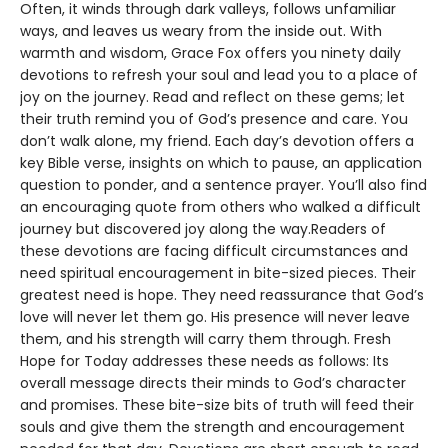
Often, it winds through dark valleys, follows unfamiliar
ways, and leaves us weary from the inside out. With
warmth and wisdom, Grace Fox offers you ninety daily
devotions to refresh your soul and lead you to a place of
joy on the journey. Read and reflect on these gems; let
their truth remind you of God’s presence and care. You
don’t walk alone, my friend. Each day’s devotion offers a
key Bible verse, insights on which to pause, an application
question to ponder, and a sentence prayer. You’ll also find
an encouraging quote from others who walked a difficult
journey but discovered joy along the way.Readers of
these devotions are facing difficult circumstances and
need spiritual encouragement in bite-sized pieces. Their
greatest need is hope. They need reassurance that God’s
love will never let them go. His presence will never leave
them, and his strength will carry them through. Fresh
Hope for Today addresses these needs as follows: Its
overall message directs their minds to God’s character
and promises. These bite-size bits of truth will feed their
souls and give them the strength and encouragement