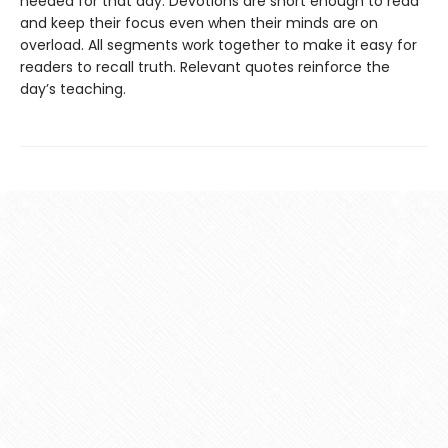
needed for that day. Devotions are short enough to read
and keep their focus even when their minds are on
overload. All segments work together to make it easy for
readers to recall truth. Relevant quotes reinforce the
day’s teaching.