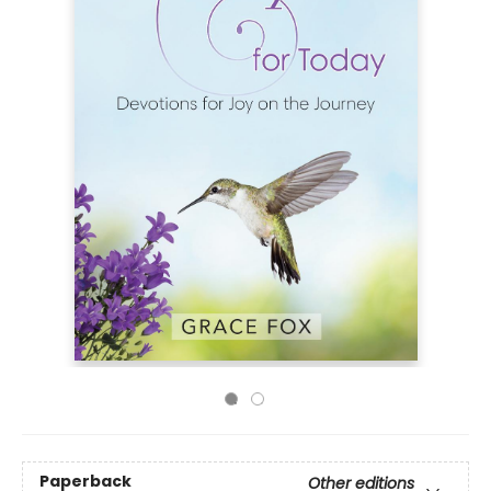
Paperback
Other editions