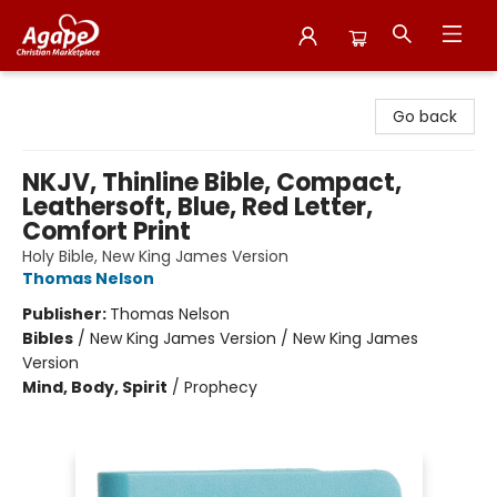
Agape Christian Marketplace
Go back
NKJV, Thinline Bible, Compact,
Leathersoft, Blue, Red Letter,
Comfort Print
Holy Bible, New King James Version
Thomas Nelson
Publisher:
Thomas Nelson
Bibles
/
New King James Version / New King James
Version
Mind, Body, Spirit
/
Prophecy