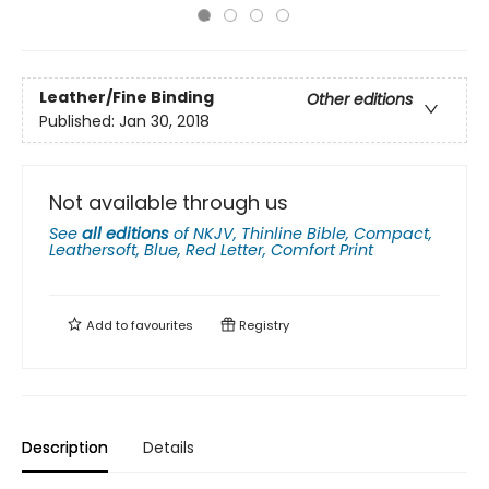
Leather/Fine Binding
Other editions
Published:
Jan 30, 2018
Not available through us
See
all editions
of
NKJV, Thinline Bible, Compact,
Leathersoft, Blue, Red Letter, Comfort Print
Add to
favourites
Registry
Description
Details