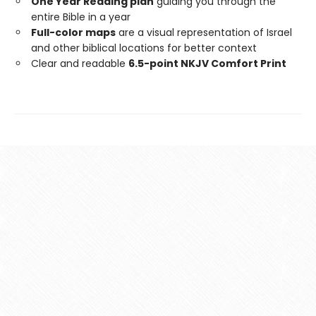
One Year Reading plan
guiding you through the
entire Bible in a year
Full-color maps
are a visual representation of Israel
and other biblical locations for better context
Clear and readable
6.5-point NKJV Comfort Print