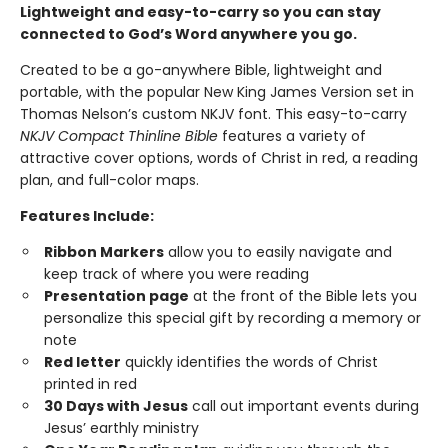
Lightweight and easy-to-carry so you can stay
connected to God’s Word anywhere you go.
Created to be a go-anywhere Bible, lightweight and
portable, with the popular New King James Version set in
Thomas Nelson’s custom NKJV font. This easy-to-carry
NKJV Compact Thinline Bible
features a variety of
attractive cover options, words of Christ in red, a reading
plan, and full-color maps.
Features Include:
Ribbon Markers
allow you to easily navigate and
keep track of where you were reading
Presentation page
at the front of the Bible lets you
personalize this special gift by recording a memory or
note
Red letter
quickly identifies the words of Christ
printed in red
30 Days with Jesus
call out important events during
Jesus’ earthly ministry