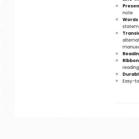
Presen
note
Words 
statem
Transl
alterna
manuscr
Readin
Ribbon
reading
Durabl
Easy-t