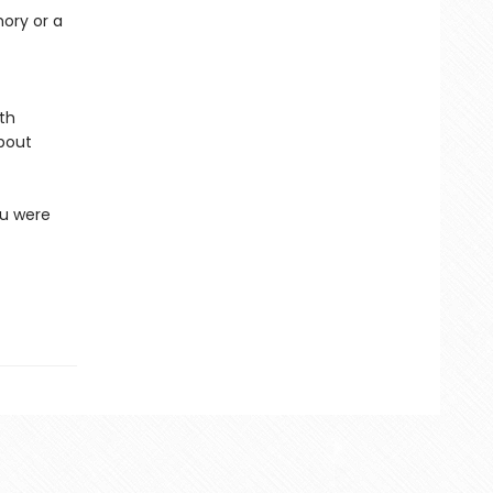
mory or a
ith
about
ou were