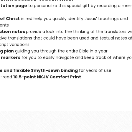
tation page
to personalize this special gift by recording a me
of Christ
in red help you quickly identify Jesus’ teachings and
ents
ation notes
provide a look into the thinking of the translators w
tive translations that could have been used and textual notes 
ipt variations
g plan
guiding you through the entire Bible in a year
 markers
for you to easily navigate and keep track of where y
e and flexible Smyth-sewn binding
for years of use
o-read
10.5-point NKJV Comfort Print