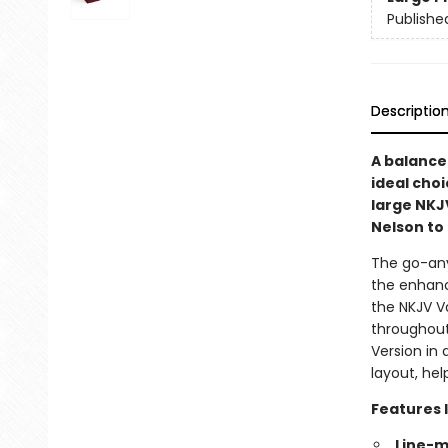
Publishe
Descriptio
A balance 
ideal choi
large NKJ
Nelson to 
The go-any
the enhanc
the NKJV Va
throughout
Version in 
layout, hel
Features 
Line-m