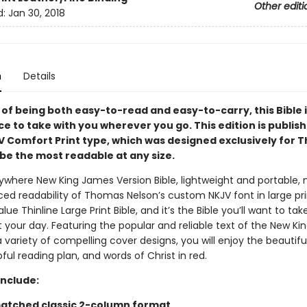
Other editi
d:
Jan 30, 2018
n
Details
of being both easy-to-read and easy-to-carry, this Bible i
ce to take with you wherever you go. This edition is publish
V Comfort Print type, which was designed exclusively for
be the most readable at any size.
where New King James Version Bible, lightweight and portable, 
ed readability of Thomas Nelson’s custom NKJV font in large prin
lue Thinline Large Print Bible, and it’s the Bible you’ll want to tak
 your day. Featuring the popular and reliable text of the New K
a variety of compelling cover designs, you will enjoy the beautif
pful reading plan, and words of Christ in red.
Include:
atched classic 2-column format