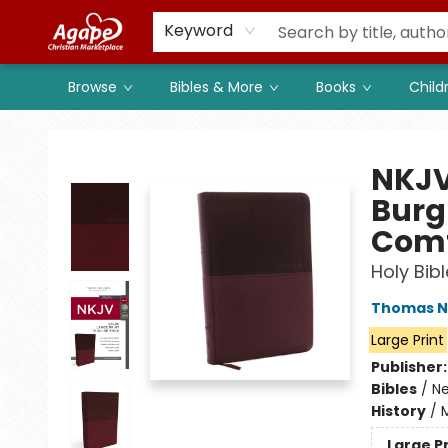
Members
Shop to Support
Church
Keyword
Browse
Bibles & More
Books
Child
Agape Christian Marketplace
NKJV,
Burg
Comf
Holy Bib
Thomas N
Large Print
Publisher
Bibles
/
Ne
History
/
M
Large P