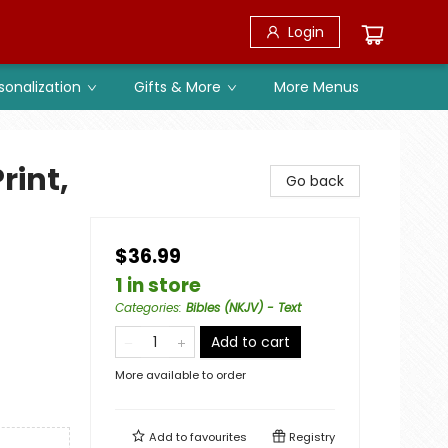
Login
sonalization
Gifts & More
More Menus
rint,
Go back
$36.99
1 in store
Categories
:
Bibles (NKJV) - Text
Add to cart
More available to order
Add to
favourites
Registry