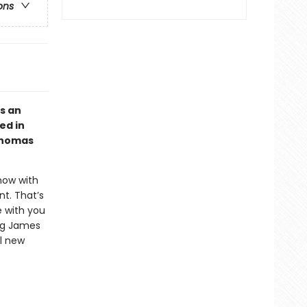
ons
s an
ed in
 Thomas
now with
t. That’s
e with you
ing James
ul new