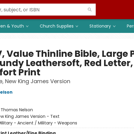
ren & Youth
Church Supplies
Stationary
Per
 Value Thinline Bible, Large P
undy Leathersoft, Red Letter,
ort Print
le, New King James Version
elson
:
Thomas Nelson
w King James Version - Text
ilitary - Ancient / Military - Weapons
rint
Leather/Fine Binding