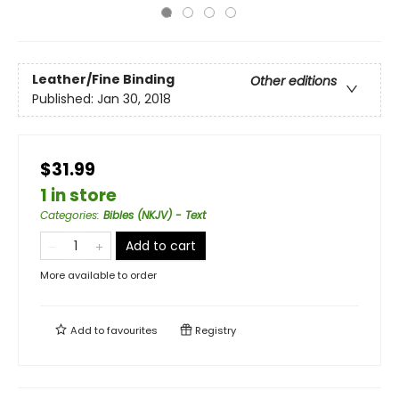
Leather/Fine Binding
Other editions
Published:
Jan 30, 2018
$31.99
1 in store
Categories
:
Bibles (NKJV) - Text
Add to cart
More available to order
Add to
favourites
Registry