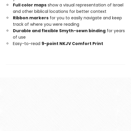
Full color maps
show a visual representation of Israel
and other biblical locations for better context
Ribbon markers
for you to easily navigate and keep
track of where you were reading
Durable and flexible Smyth-sewn binding
for years
of use
Easy-to-read
9-point NKJV Comfort Print