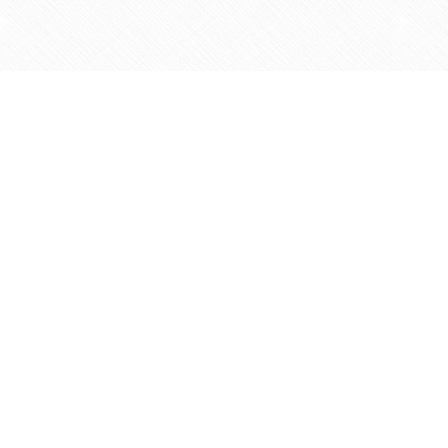
Find us at
Agape Christian Marketplace
15-3232 Steeles Ave West
Concord
,
ON
Canada
L4K 4C8
Map & Hours
Contact us
905-597-5683
info@agapemarketplace.com