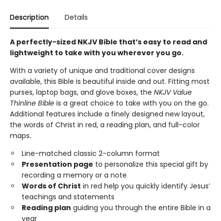
Description
Details
A perfectly-sized NKJV Bible that’s easy to read and
lightweight to take with you wherever you go.
With a variety of unique and traditional cover designs
available, this Bible is beautiful inside and out. Fitting most
purses, laptop bags, and glove boxes, the
NKJV Value
Thinline Bible
is a great choice to take with you on the go.
Additional features include a finely designed new layout,
the words of Christ in red, a reading plan, and full-color
maps.
Line-matched classic 2-column format
Presentation page
to personalize this special gift by
recording a memory or a note
Words of Christ
in red help you quickly identify Jesus’
teachings and statements
Reading plan
guiding you through the entire Bible in a
year