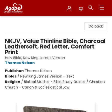
Agape Christian Marketplace
Go back
NKJV, Value Thinline Bible, Charcoal
Leathersoft, Red Letter, Comfort
Print
Holy Bible, New King James Version
Thomas Nelson
Publisher:
Thomas Nelson
Bibles
/
New King James Version - Text
Religion
/
Biblical Studies - Bible Study Guides / Christian
Church - Canon & Ecclesiastical Law