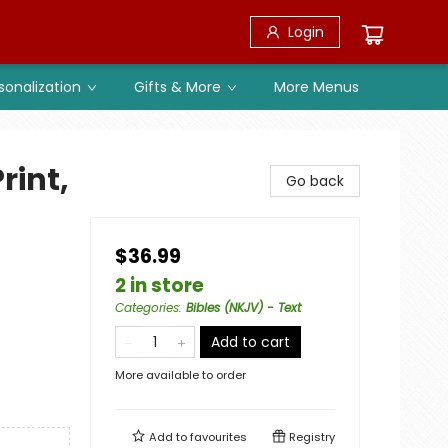
Login
sonalization
Gifts & More
More Menus
rint,
Go back
$36.99
2 in store
Categories
:
Bibles (NKJV) - Text
Add to cart
More available to order
Add to
favourites
Registry