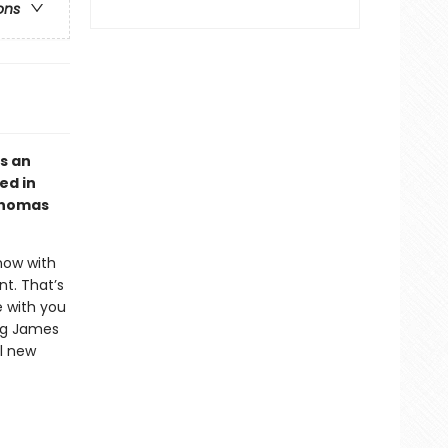
ons
s an
ed in
 Thomas
now with
t. That’s
e with you
ing James
ul new