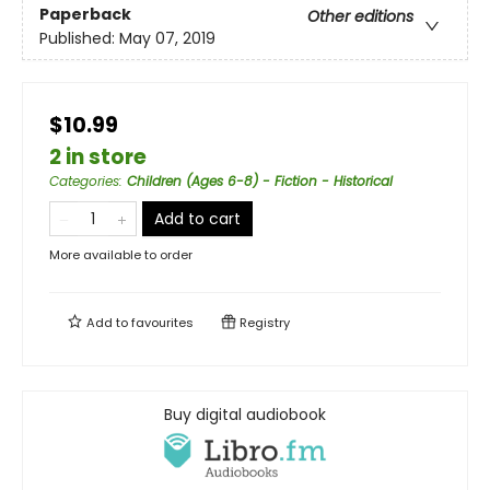
Paperback
Other editions
Published:
May 07, 2019
$10.99
2 in store
Categories
:
Children (Ages 6-8) - Fiction - Historical
Add to cart
More available to order
Add to
favourites
Registry
Buy digital audiobook