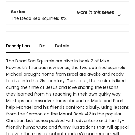
Series
More in this series
The Dead Sea Squirrels
#2
Description
Bio
Details
The Dead Sea Squirrels are alive!In book 2 of Mike
Nawrocki’s hilarious new series, the two petrified squirrels
Michael brought home from Israel are awake and ready
to dive into the 21st century. Turns out, the squirrels lived
during the time of Jesus and love sharing the lessons
they learned from his teaching in their own quirky way.
Missteps and misadventures abound as Merle and Pearl
help Michael and his friends confront a bully, using lessons
from the Sermon on the Mount.Book #2 in the popular
Christian kids’ series packed with adventure and family-
friendly humorCute and funny illustrations that will appeal
to even the most reluctant readersYoung readers will