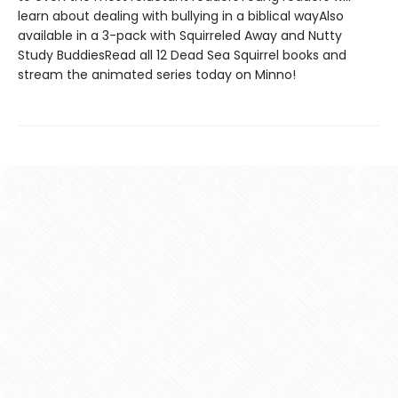
learn about dealing with bullying in a biblical wayAlso
available in a 3-pack with Squirreled Away and Nutty
Study BuddiesRead all 12 Dead Sea Squirrel books and
stream the animated series today on Minno!