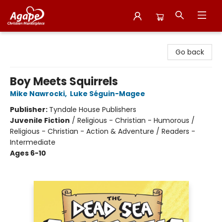
Agape Christian Marketplace
Go back
Boy Meets Squirrels
Mike Nawrocki
,
Luke Séguin-Magee
Publisher:
Tyndale House Publishers
Juvenile Fiction
/
Religious - Christian - Humorous /
Religious - Christian - Action & Adventure / Readers -
Intermediate
Ages 6-10