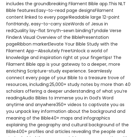
includes the groundbreaking Filament Bible app.This NLT
Bible features:Easy-to-read page designsFilament
content linked to every page!Readable large 12-point
fontHandy, easy-to-carry sizeWords of Jesus in
redQuality lay-flat Smyth-sewn bindingTyndale Verse
FinderA Visual Overview of the BiblePresentation
pageRibbon markerElevate Your Bible Study with the
Filament App—Absolutely Free!Unlock a world of
knowledge and inspiration right at your fingertips! The
Filament Bible app is your gateway to a deeper, more
enriching Scripture-study experience. Seamlessly
connect every page of your Bible to a treasure trove of
resources, including:25,000+ study notes by more than 40
scholars offering a deeper understanding of what you’re
readingAudio Bibles to immerse you in God’s Word
anytime and anywhere350+ videos to captivate you as
you unpack key information about the background and
meaning of the Bible40+ maps and infographics
explaining the geography and cultural background of the
Bible400+ profiles and articles revealing the people and