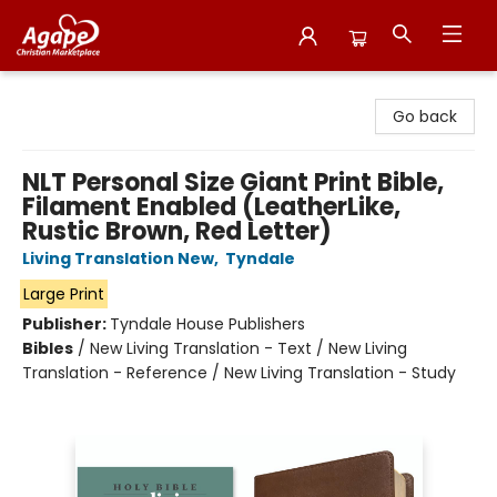
Agape Christian Marketplace
Go back
NLT Personal Size Giant Print Bible,
Filament Enabled (LeatherLike,
Rustic Brown, Red Letter)
Living Translation New
,
Tyndale
Large Print
Publisher:
Tyndale House Publishers
Bibles
/
New Living Translation - Text / New Living
Translation - Reference / New Living Translation - Study