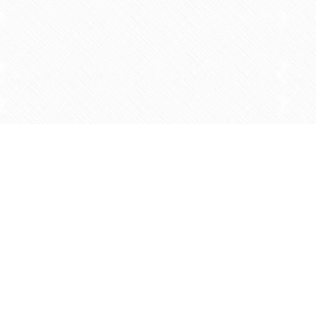
Find us at
Agape Christian Marketplace
15-3232 Steeles Ave West
Concord
,
ON
Canada
L4K 4C8
Map & Hours