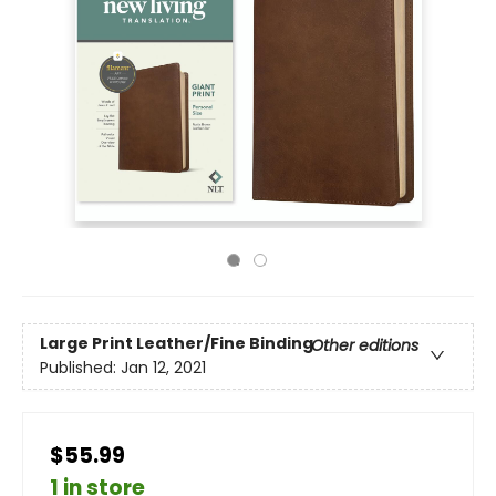
Large Print
Leather/Fine Binding
Other editions
Published:
Jan 12, 2021
$55.99
1 in store