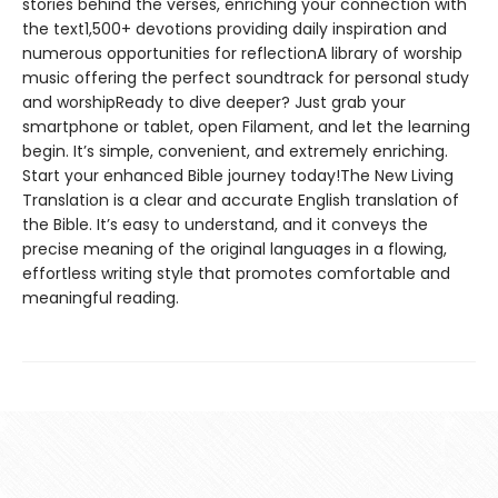
stories behind the verses, enriching your connection with
the text1,500+ devotions providing daily inspiration and
numerous opportunities for reflectionA library of worship
music offering the perfect soundtrack for personal study
and worshipReady to dive deeper? Just grab your
smartphone or tablet, open Filament, and let the learning
begin. It’s simple, convenient, and extremely enriching.
Start your enhanced Bible journey today!The New Living
Translation is a clear and accurate English translation of
the Bible. It’s easy to understand, and it conveys the
precise meaning of the original languages in a flowing,
effortless writing style that promotes comfortable and
meaningful reading.