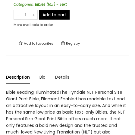
Categories
:
Bibles (NLT) - Text
Add to cart
More available to order
Add to
favourites
Registry
Description
Bio
Details
Bible Reading: IlluminatedThe Tyndale NLT Personal Size
Giant Print Bible, Filament Enabled has readable text and
an attractive layout in an easy-to-carry size. And while it
has the same low price as basic text-only Bibles, the NLT
Personal Size Giant Print Bible offers much more. It not
only features a bold new design and the trusted and
much-loved New Living Translation (NLT) but also