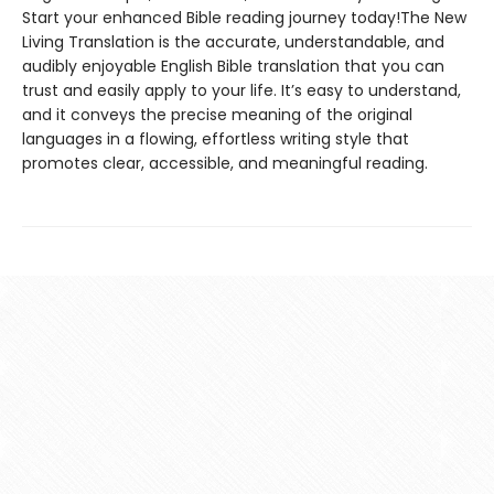
Start your enhanced Bible reading journey today!The New
Living Translation is the accurate, understandable, and
audibly enjoyable English Bible translation that you can
trust and easily apply to your life. It’s easy to understand,
and it conveys the precise meaning of the original
languages in a flowing, effortless writing style that
promotes clear, accessible, and meaningful reading.