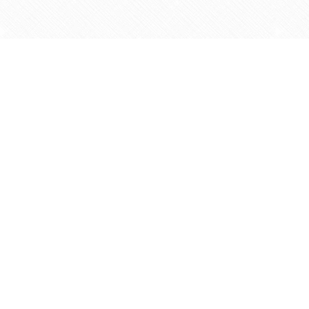
Find us at
Agape Christian Marketplace
15-3232 Steeles Ave West
Concord
,
ON
Canada
L4K 4C8
Map & Hours
Contact us
905-597-5683
info@agapemarketplace.com