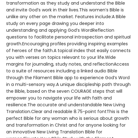
transformation as they study and understand the Bible
and invite God’s work in their lives.This women’s Bible is
unlike any other on the market. Features include:A Bible
study on every page drawing you deeper into
understanding and applying God’s WordReflection
questions to facilitate personal introspection and spiritual
growth.Encouraging profiles providing inspiring examples
of heroes of the faith.A topical index that easily connects
you with verses on topics relevant to your life.Wide
margins for journaling, study notes, and reflectionAccess
to a suite of resources including a linked audio Bible
through the Filament Bible app to experience God’s Word
in a multi-sensory way.A unique discipleship path through
the Bible, based on the seven COURAGE steps that will
empower you to navigate your life with faith and
resilience.The accurate and understandable New Living
Translation.Clear and readable 8.75-point fontThis is the
perfect Bible for any woman who is serious about growth
and transformation in Christ and for anyone looking for
an innovative New Living Translation Bible for