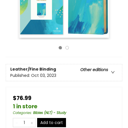
Leather/Fine Binding
Other editions
Published:
Oct 03, 2023
$76.99
1 in store
Categories
:
Bibles (NLT) - Study
Add to cart