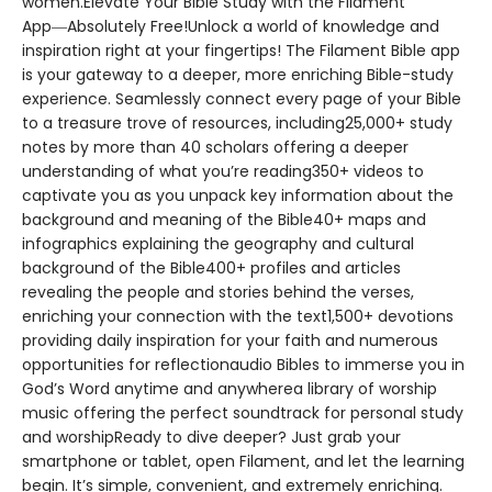
women.Elevate Your Bible Study with the Filament
App―Absolutely Free!Unlock a world of knowledge and
inspiration right at your fingertips! The Filament Bible app
is your gateway to a deeper, more enriching Bible-study
experience. Seamlessly connect every page of your Bible
to a treasure trove of resources, including25,000+ study
notes by more than 40 scholars offering a deeper
understanding of what you’re reading350+ videos to
captivate you as you unpack key information about the
background and meaning of the Bible40+ maps and
infographics explaining the geography and cultural
background of the Bible400+ profiles and articles
revealing the people and stories behind the verses,
enriching your connection with the text1,500+ devotions
providing daily inspiration for your faith and numerous
opportunities for reflectionaudio Bibles to immerse you in
God’s Word anytime and anywherea library of worship
music offering the perfect soundtrack for personal study
and worshipReady to dive deeper? Just grab your
smartphone or tablet, open Filament, and let the learning
begin. It’s simple, convenient, and extremely enriching.