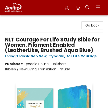
Agape Christian Marketplace
Go back
NLT Courage For Life Study Bible for
Women, Filament Enabled
(LeatherLike, Brushed Aqua Blue)
Living Translation New
,
Tyndale
,
for Life Courage
Publisher:
Tyndale House Publishers
Bibles
/
New Living Translation - Study