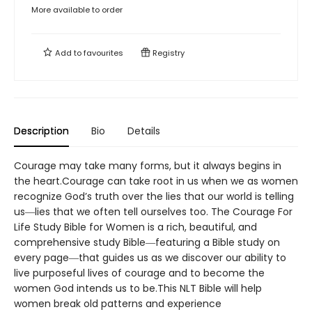
More available to order
Add to
favourites
Registry
Description
Bio
Details
Courage may take many forms, but it always begins in
the heart.Courage can take root in us when we as women
recognize God’s truth over the lies that our world is telling
us―lies that we often tell ourselves too. The Courage For
Life Study Bible for Women is a rich, beautiful, and
comprehensive study Bible―featuring a Bible study on
every page―that guides us as we discover our ability to
live purposeful lives of courage and to become the
women God intends us to be.This NLT Bible will help
women break old patterns and experience