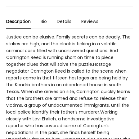
Description
Bio
Details
Reviews
Justice can be elusive. Family secrets can be deadly. The
stakes are high, and the clock is ticking in a volatile
criminal case filled with unanswered questions. And
Carrington Reed is running short on time to piece
together clues that will solve the puzzle.Hostage
negotiator Carrington Reed is called to the scene when
reports come in that fifteen hostages are being held by
the Kendrix brothers in an abandoned house in south
Texas. When she arrives on site, Carrington quickly learns
that the brothers are armed and refuse to release their
victims, a group of undocumented immigrants, until the
local police identify their father’s murderer.Working
closely with Levi Ehrlich, a handsome investigative
reporter who has covered some of Carrington’s
negotiations in the past, she finds herself being