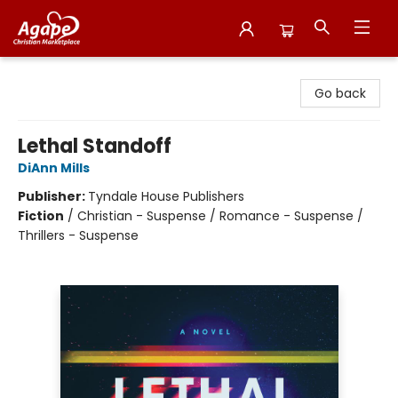
Agape Christian Marketplace
Go back
Lethal Standoff
DiAnn Mills
Publisher:
Tyndale House Publishers
Fiction
/
Christian - Suspense / Romance - Suspense /
Thrillers - Suspense