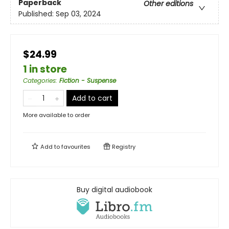
Paperback
Other editions
Published:
Sep 03, 2024
$24.99
1 in store
Categories
:
Fiction - Suspense
Add to cart
More available to order
Add to
favourites
Registry
Buy digital audiobook