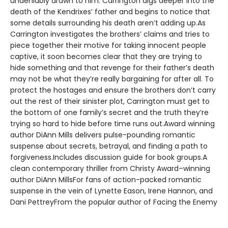
undeniably drawn to him. Carrington digs deeper into the
death of the Kendrixes’ father and begins to notice that
some details surrounding his death aren’t adding up.As
Carrington investigates the brothers’ claims and tries to
piece together their motive for taking innocent people
captive, it soon becomes clear that they are trying to
hide something and that revenge for their father’s death
may not be what they’re really bargaining for after all. To
protect the hostages and ensure the brothers don’t carry
out the rest of their sinister plot, Carrington must get to
the bottom of one family’s secret and the truth they’re
trying so hard to hide before time runs out.Award winning
author DiAnn Mills delivers pulse-pounding romantic
suspense about secrets, betrayal, and finding a path to
forgiveness.Includes discussion guide for book groups.A
clean contemporary thriller from Christy Award–winning
author DiAnn MillsFor fans of action-packed romantic
suspense in the vein of Lynette Eason, Irene Hannon, and
Dani PettreyFrom the popular author of Facing the Enemy