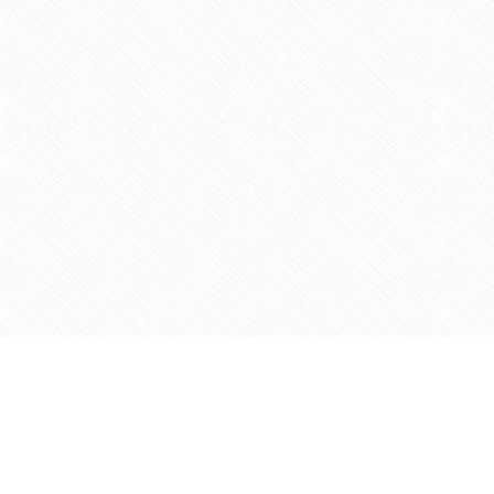
Find us at