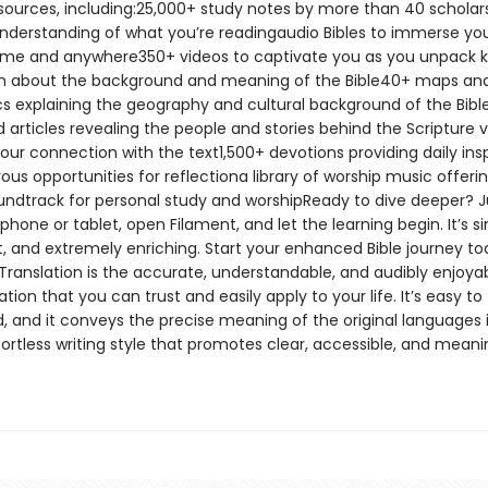
esources, including:25,000+ study notes by more than 40 scholars
nderstanding of what you’re readingaudio Bibles to immerse you
me and anywhere350+ videos to captivate you as you unpack 
n about the background and meaning of the Bible40+ maps an
cs explaining the geography and cultural background of the Bib
d articles revealing the people and stories behind the Scripture v
our connection with the text1,500+ devotions providing daily insp
s opportunities for reflectiona library of worship music offeri
undtrack for personal study and worshipReady to dive deeper? J
hone or tablet, open Filament, and let the learning begin. It’s s
, and extremely enriching. Start your enhanced Bible journey t
Translation is the accurate, understandable, and audibly enjoyab
lation that you can trust and easily apply to your life. It’s easy to
, and it conveys the precise meaning of the original languages 
fortless writing style that promotes clear, accessible, and meani