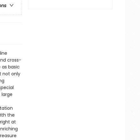
ons
line
and cross-
e as basic
t not only
ng
Special
 large
tation
ith the
right at
enriching
treasure