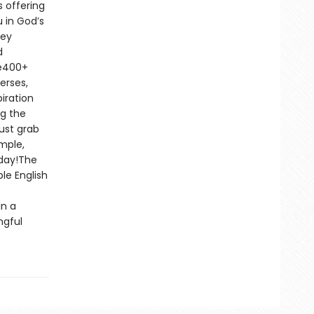
 offering
 in God’s
key
d
le400+
erses,
iration
ng the
ust grab
imple,
oday!The
le English
in a
ngful