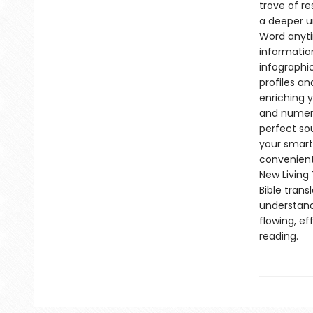
trove of r
a deeper u
Word anyti
informatio
infographi
profiles an
enriching y
and numerou
perfect so
your smartp
convenient
New Living 
Bible trans
understand
flowing, ef
reading.