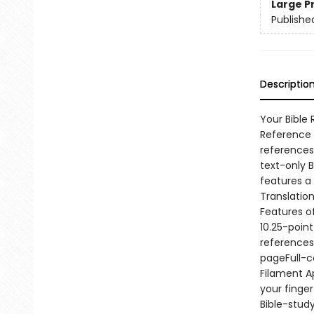
Large P
Publishe
Descriptio
Your Bible
Reference B
references 
text-only B
features a
Translation
Features o
10.25-poin
references
pageFull-c
Filament A
your finger
Bible-stud