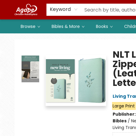
Members
Shop to Support
Church
Keyword
Browse
Bibles & More
Books
Child
Agape Christian Marketplace
NLT L
Zipp
(Lea
Lette
Living Tr
Large Print
Publisher
Bibles
/
Ne
Living Tran