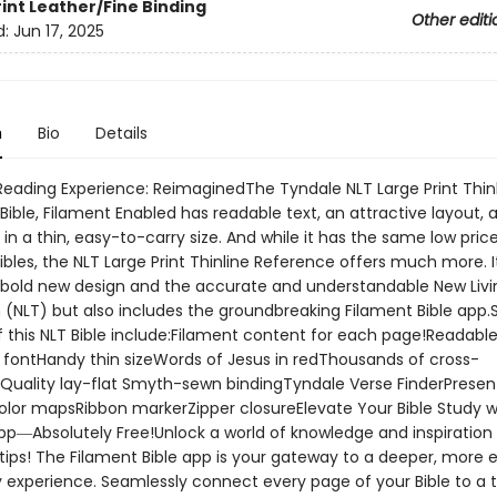
rint
Leather/Fine Binding
Other editi
d:
Jun 17, 2025
n
Bio
Details
 Reading Experience: ReimaginedThe Tyndale NLT Large Print Thin
ible, Filament Enabled has readable text, an attractive layout, 
in a thin, easy-to-carry size. And while it has the same low pric
ibles, the NLT Large Print Thinline Reference offers much more. I
 bold new design and the accurate and understandable New Livi
 (NLT) but also includes the groundbreaking Filament Bible app.
f this NLT Bible include:Filament content for each page!Readable
t fontHandy thin sizeWords of Jesus in redThousands of cross-
Quality lay-flat Smyth-sewn bindingTyndale Verse FinderPresen
olor mapsRibbon markerZipper closureElevate Your Bible Study w
pp―Absolutely Free!Unlock a world of knowledge and inspiration 
tips! The Filament Bible app is your gateway to a deeper, more 
y experience. Seamlessly connect every page of your Bible to a 