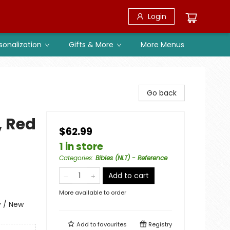
Login
sonalization
Gifts & More
More Menus
Go back
, Red
$62.99
1 in store
Categories
:
Bibles (NLT) - Reference
Add to cart
More available to order
y / New
Add to
favourites
Registry