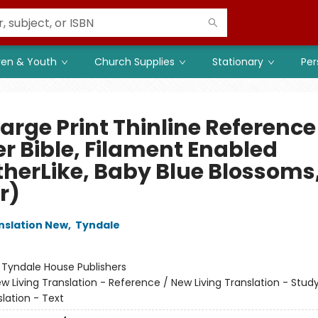
ren & Youth
Church Supplies
Stationary
Per
arge Print Thinline Reference
er Bible, Filament Enabled
therLike, Baby Blue Blossoms
r)
anslation New
,
Tyndale
:
Tyndale House Publishers
w Living Translation - Reference / New Living Translation - Stud
slation - Text