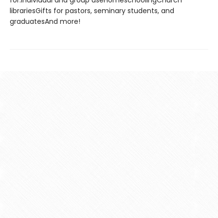
for:Individual and group useHomeschoolingChurch
librariesGifts for pastors, seminary students, and
graduatesAnd more!