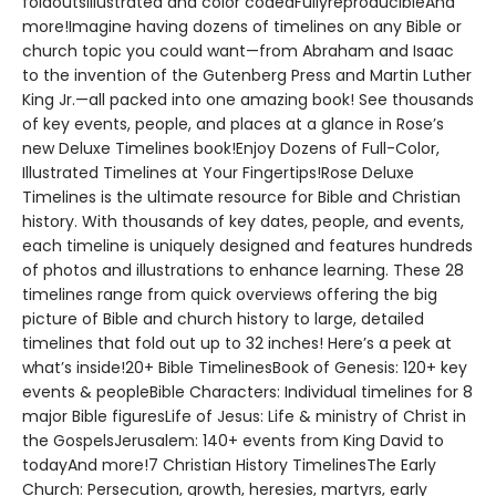
foldoutsIllustrated and color codedFullyreproducibleAnd
more!Imagine having dozens of timelines on any Bible or
church topic you could want—from Abraham and Isaac
to the invention of the Gutenberg Press and Martin Luther
King Jr.—all packed into one amazing book! See thousands
of key events, people, and places at a glance in Rose’s
new Deluxe Timelines book!Enjoy Dozens of Full-Color,
Illustrated Timelines at Your Fingertips!Rose Deluxe
Timelines is the ultimate resource for Bible and Christian
history. With thousands of key dates, people, and events,
each timeline is uniquely designed and features hundreds
of photos and illustrations to enhance learning. These 28
timelines range from quick overviews offering the big
picture of Bible and church history to large, detailed
timelines that fold out up to 32 inches! Here’s a peek at
what’s inside!20+ Bible TimelinesBook of Genesis: 120+ key
events & peopleBible Characters: Individual timelines for 8
major Bible figuresLife of Jesus: Life & ministry of Christ in
the GospelsJerusalem: 140+ events from King David to
todayAnd more!7 Christian History TimelinesThe Early
Church: Persecution, growth, heresies, martyrs, early