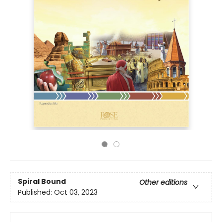
Spiral Bound
Other editions
Published:
Oct 03, 2023