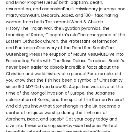
and Minor ProphetsJesus' birth, baptism, death,
resurrection, and ascensionPaul’s missionary journeys and
martyrdomRuth, Deborah, Jabez, and 100+ fascinating
women from both TestamentsWorld & Church
History:The Trojan War, the Egyptian pyramids, the
founding of Rome, Cleopatra's ruleThe emergence of the
Eastern Orthodox Church, the Protestant Reformation,
and PuritanismDiscovery of the Dead Sea ScrollsThe
Gutenberg PressThe eruption of Mount VesuviusDive Into
Fascinating Facts with The Rose Deluxe Timelines BookIt’s
never been easier to absorb incredible facts about the
Christian and world history at a glance! For example, did
you know that the fish has been a symbol of Christianity
since 150 AD? Did you know St. Augustine was alive at the
time of the Mongol invasion of Europe, the Japanese
colonization of Korea, and the split of the Roman Empire?
And did you know that Stonehenge in the UK became a
center of religious worship during the lifetimes of
Abraham, Isaac, and Jacob? Get your copy today and
dive into these amazing side-by-side histories!Perfect