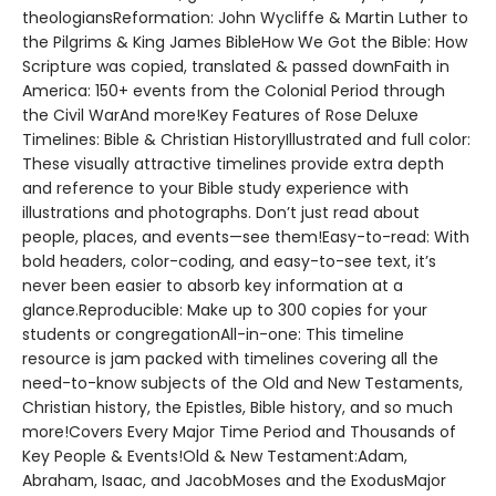
theologiansReformation: John Wycliffe & Martin Luther to
the Pilgrims & King James BibleHow We Got the Bible: How
Scripture was copied, translated & passed downFaith in
America: 150+ events from the Colonial Period through
the Civil WarAnd more!Key Features of Rose Deluxe
Timelines: Bible & Christian HistoryIllustrated and full color:
These visually attractive timelines provide extra depth
and reference to your Bible study experience with
illustrations and photographs. Don’t just read about
people, places, and events—see them!Easy-to-read: With
bold headers, color-coding, and easy-to-see text, it’s
never been easier to absorb key information at a
glance.Reproducible: Make up to 300 copies for your
students or congregationAll-in-one: This timeline
resource is jam packed with timelines covering all the
need-to-know subjects of the Old and New Testaments,
Christian history, the Epistles, Bible history, and so much
more!Covers Every Major Time Period and Thousands of
Key People & Events!Old & New Testament:Adam,
Abraham, Isaac, and JacobMoses and the ExodusMajor