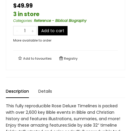
$49.99
3 in store
Categories
:
Reference - Biblical Biography
Add to cart
More available to order
Add to
favourites
Registry
Description
Details
This fully reproducible Rose Deluxe Timelines is packed
with over 2,600 key Bible events in Bible and Christian
history and features illustrations, summaries, and more!
Enjoy these amazing features:Side by side 32” timeline