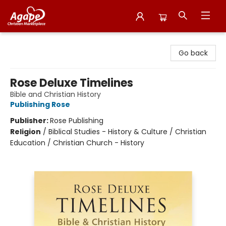
Agape Christian Marketplace
Go back
Rose Deluxe Timelines
Bible and Christian History
Publishing Rose
Publisher:
Rose Publishing
Religion
/
Biblical Studies - History & Culture / Christian
Education / Christian Church - History