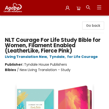
Agape Christian Marketplace
Go back
NLT Courage For Life Study Bible for
Women, Filament Enabled
(LeatherLike, Fierce Pink)
Living Translation New
,
Tyndale
,
for Life Courage
Publisher:
Tyndale House Publishers
Bibles
/
New Living Translation - Study