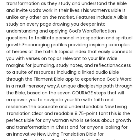
transformation as they study and understand the Bible
and invite God’s work in their lives.This women’s Bible is
unlike any other on the market. Features include:A Bible
study on every page drawing you deeper into
understanding and applying God’s WordReflection
questions to facilitate personal introspection and spiritual
growth.Encouraging profiles providing inspiring examples
of heroes of the faith.A topical index that easily connects
you with verses on topics relevant to your life.Wide
margins for journaling, study notes, and reflectionAccess
to a suite of resources including a linked audio Bible
through the Filament Bible app to experience God’s Word
in a multi-sensory way.A unique discipleship path through
the Bible, based on the seven COURAGE steps that will
empower you to navigate your life with faith and
resilience.The accurate and understandable New Living
Translation.Clear and readable 8.75-point fontThis is the
perfect Bible for any woman who is serious about growth
and transformation in Christ and for anyone looking for
an innovative New Living Translation Bible for