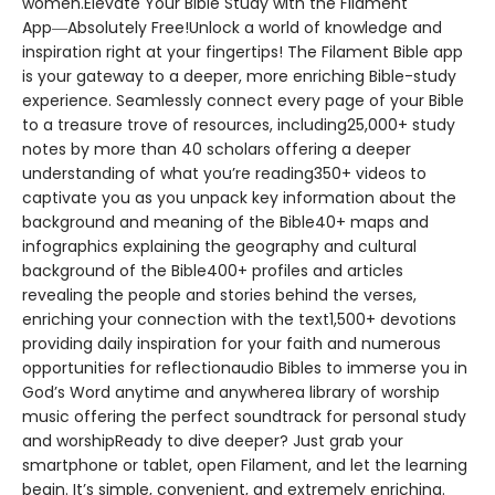
women.Elevate Your Bible Study with the Filament
App―Absolutely Free!Unlock a world of knowledge and
inspiration right at your fingertips! The Filament Bible app
is your gateway to a deeper, more enriching Bible-study
experience. Seamlessly connect every page of your Bible
to a treasure trove of resources, including25,000+ study
notes by more than 40 scholars offering a deeper
understanding of what you’re reading350+ videos to
captivate you as you unpack key information about the
background and meaning of the Bible40+ maps and
infographics explaining the geography and cultural
background of the Bible400+ profiles and articles
revealing the people and stories behind the verses,
enriching your connection with the text1,500+ devotions
providing daily inspiration for your faith and numerous
opportunities for reflectionaudio Bibles to immerse you in
God’s Word anytime and anywherea library of worship
music offering the perfect soundtrack for personal study
and worshipReady to dive deeper? Just grab your
smartphone or tablet, open Filament, and let the learning
begin. It’s simple, convenient, and extremely enriching.