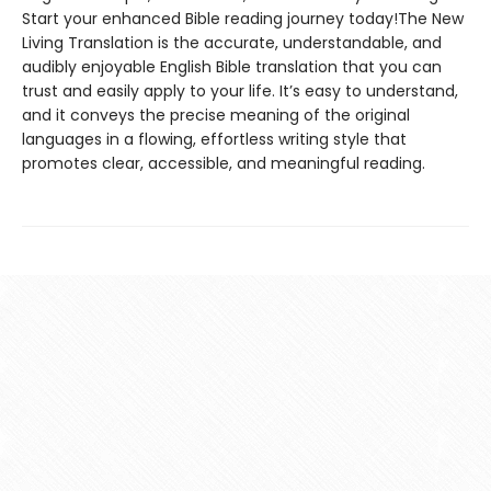
Start your enhanced Bible reading journey today!The New
Living Translation is the accurate, understandable, and
audibly enjoyable English Bible translation that you can
trust and easily apply to your life. It’s easy to understand,
and it conveys the precise meaning of the original
languages in a flowing, effortless writing style that
promotes clear, accessible, and meaningful reading.