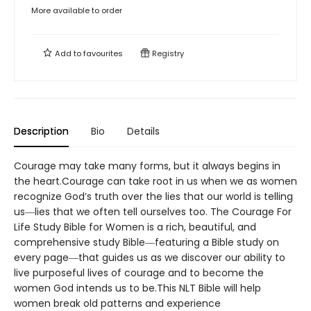
More available to order
Add to
favourites
Registry
Description
Bio
Details
Courage may take many forms, but it always begins in
the heart.Courage can take root in us when we as women
recognize God’s truth over the lies that our world is telling
us―lies that we often tell ourselves too. The Courage For
Life Study Bible for Women is a rich, beautiful, and
comprehensive study Bible―featuring a Bible study on
every page―that guides us as we discover our ability to
live purposeful lives of courage and to become the
women God intends us to be.This NLT Bible will help
women break old patterns and experience