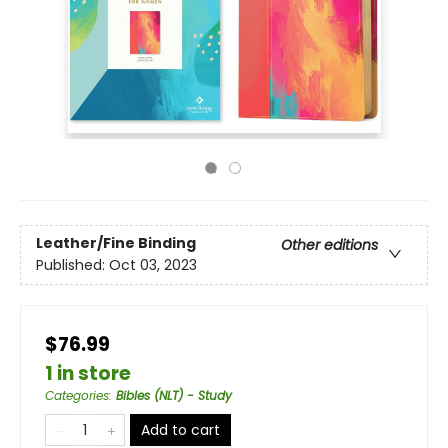
Leather/Fine Binding
Other editions
Published:
Oct 03, 2023
$76.99
1 in store
Categories
:
Bibles (NLT) - Study
Add to cart