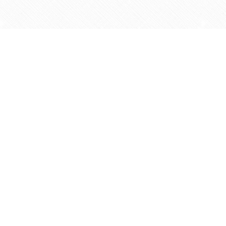
Find us at
Agape Christian Marketplace
15-3232 Steeles Ave West
Concord
,
ON
Canada
L4K 4C8
Map & Hours
Contact us
905-597-5683
info@agapemarketplace.com