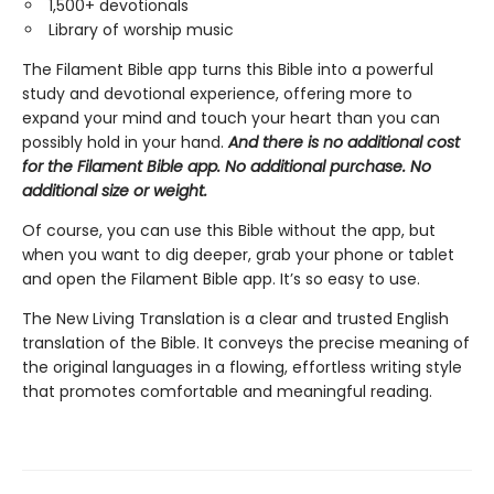
1,500+ devotionals
Library of worship music
The Filament Bible app turns this Bible into a powerful
study and devotional experience, offering more to
expand your mind and touch your heart than you can
possibly hold in your hand.
And there is no additional cost
for the Filament Bible app. No additional purchase. No
additional size or weight.
Of course, you can use this Bible without the app, but
when you want to dig deeper, grab your phone or tablet
and open the Filament Bible app. It’s so easy to use.
The New Living Translation is a clear and trusted English
translation of the Bible. It conveys the precise meaning of
the original languages in a flowing, effortless writing style
that promotes comfortable and meaningful reading.