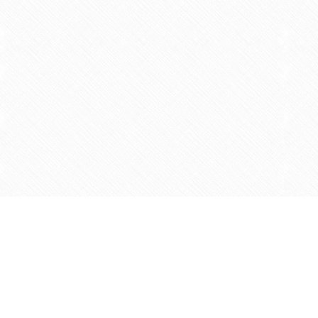
Find us at
Agape Christian Marketplace