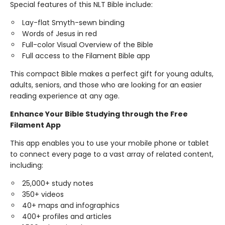
Special features of this NLT Bible include:
Lay-flat Smyth-sewn binding
Words of Jesus in red
Full-color Visual Overview of the Bible
Full access to the Filament Bible app
This compact Bible makes a perfect gift for young adults,
adults, seniors, and those who are looking for an easier
reading experience at any age.
Enhance Your Bible Studying through the Free
Filament App
This app enables you to use your mobile phone or tablet
to connect every page to a vast array of related content,
including:
25,000+ study notes
350+ videos
40+ maps and infographics
400+ profiles and articles