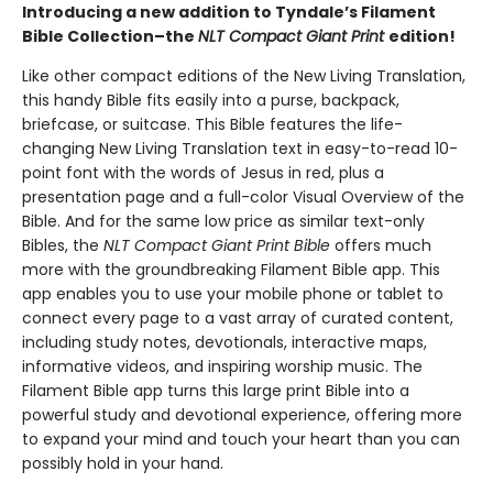
Introducing a new addition to Tyndale’s Filament
Bible Collection–the
NLT Compact Giant Print
edition!
Like other compact editions of the New Living Translation,
this handy Bible fits easily into a purse, backpack,
briefcase, or suitcase. This Bible features the life-
changing New Living Translation text in easy-to-read 10-
point font with the words of Jesus in red, plus a
presentation page and a full-color Visual Overview of the
Bible. And for the same low price as similar text-only
Bibles, the
NLT Compact Giant Print Bible
offers much
more with the groundbreaking Filament Bible app. This
app enables you to use your mobile phone or tablet to
connect every page to a vast array of curated content,
including study notes, devotionals, interactive maps,
informative videos, and inspiring worship music. The
Filament Bible app turns this large print Bible into a
powerful study and devotional experience, offering more
to expand your mind and touch your heart than you can
possibly hold in your hand.