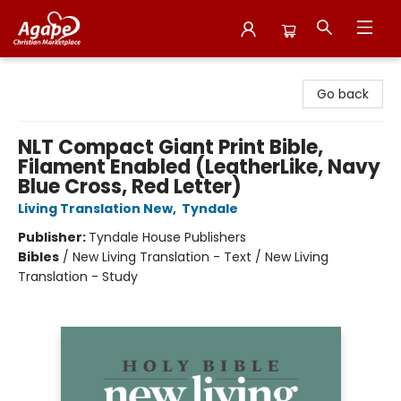
Agape Christian Marketplace
Go back
NLT Compact Giant Print Bible,
Filament Enabled (LeatherLike, Navy
Blue Cross, Red Letter)
Living Translation New
,
Tyndale
Publisher:
Tyndale House Publishers
Bibles
/
New Living Translation - Text / New Living
Translation - Study