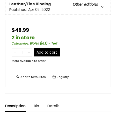
Leather/Fine Binding
Other editions
Published:
Apr 05, 2022
$48.99
2 in store
Categories
:
Bibles (NLT) - Text
Add to cart
More available to order
Add to
favourites
Registry
Description
Bio
Details