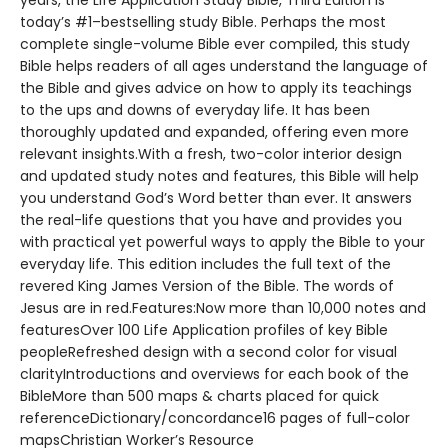
years, the Life Application Study Bible, Third Edition is
today’s #1–bestselling study Bible. Perhaps the most
complete single-volume Bible ever compiled, this study
Bible helps readers of all ages understand the language of
the Bible and gives advice on how to apply its teachings
to the ups and downs of everyday life. It has been
thoroughly updated and expanded, offering even more
relevant insights.With a fresh, two-color interior design
and updated study notes and features, this Bible will help
you understand God’s Word better than ever. It answers
the real-life questions that you have and provides you
with practical yet powerful ways to apply the Bible to your
everyday life. This edition includes the full text of the
revered King James Version of the Bible. The words of
Jesus are in red.Features:Now more than 10,000 notes and
featuresOver 100 Life Application profiles of key Bible
peopleRefreshed design with a second color for visual
clarityIntroductions and overviews for each book of the
BibleMore than 500 maps & charts placed for quick
referenceDictionary/concordance16 pages of full-color
mapsChristian Worker’s Resource