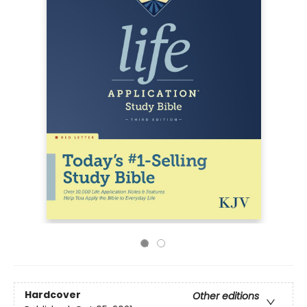
Hardcover
Other editions