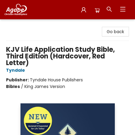
Agape Christian Marketplace
Go back
KJV Life Application Study Bible,
Third Edition (Hardcover, Red
Letter)
Tyndale
Publisher:
Tyndale House Publishers
Bibles
/
King James Version