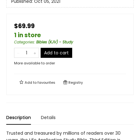
Published:
Oct 05, 2021
$69.99
1 in store
Categories
:
Bibles (KJV) - Study
Add to cart
More available to order
Add to
favourites
Registry
Description
Details
Trusted and treasured by millions of readers over 30