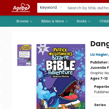
Members
Shop to Support
Church
Keyword
Browse
Bibles & More
Books
Child
Agape Christian Marketplace
Dang
Liz Hagler
Publisher
Juvenile F
Graphic No
Ages 7-12
Paperb
Publishe
Series