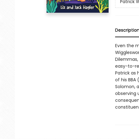
Patrick 
Descriptio
Even the mo
Wiggleswor
Dilemmas, t
easy-to-rea
Patrick as
of his BBA 
Solomon, a
observing 
consequenc
constituen