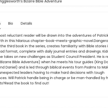
Wigglesworth’s Bizarre Bible Adventure
n
Bio
Details
st reluctant reader will be drawn into the adventures of Patric
th in this hilarious chapter-book-meets-graphic-novel.Danger
he third book in the series, creates familiarity with Bible stories 
d format, complete with daily journal entries and drawings. Kids
 he takes on new challenges as Student Council President. He is
(Bizarre Bible Adventure) when he meets his tour guides (King Da
nd Daniel) and is led through biblical events from Psalms to Mal
unexpected leaders having to make hard decisions with tough
es. Will Patrick handle being in charge or be man-handled by h
ts?Read the book to find out!