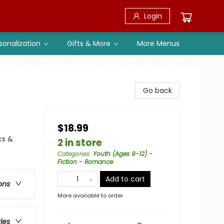
Login
sonalization
Gifts & More
More Menus
Go back
$18.99
cs &
2 in store
Categories
:
Youth (Ages 9-12) -
Fiction - Romance
Add to cart
ons
More available to order
ries