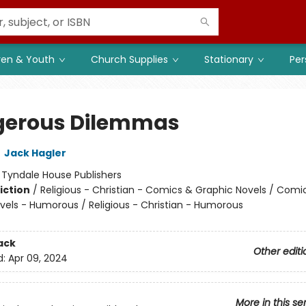
ren & Youth
Church Supplies
Stationary
Per
erous Dilemmas
,
Jack Hagler
:
Tyndale House Publishers
iction
/
Religious - Christian - Comics & Graphic Novels / Comi
vels - Humorous / Religious - Christian - Humorous
ack
Other editi
d:
Apr 09, 2024
More in this se