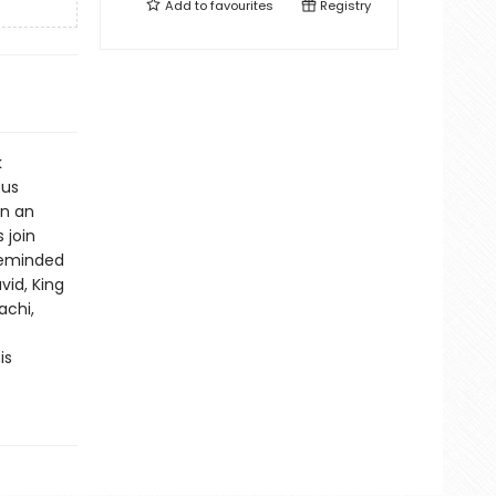
Add to
favourites
Registry
k
ous
in an
 join
 reminded
vid, King
achi,
is