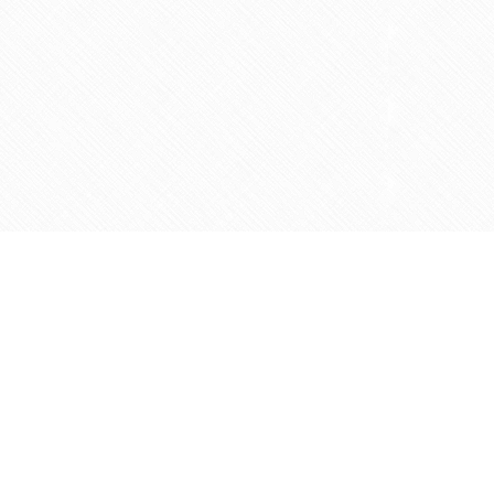
Contact us
905-597-5683
info@agapemarketplace.com