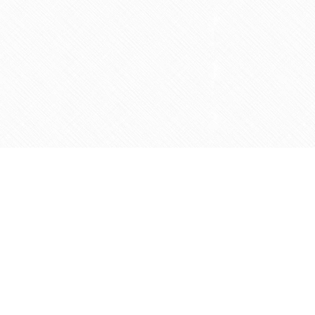
Social