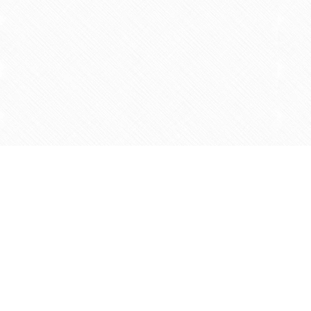
Find us at
Agape Christian Marketplace
15-3232 Steeles Ave West