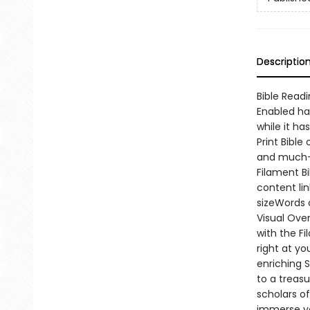
Descriptio
Bible Readi
Enabled ha
while it ha
Print Bible
and much-l
Filament B
content li
sizeWords 
Visual Ove
with the F
right at yo
enriching 
to a treas
scholars o
immerse yo