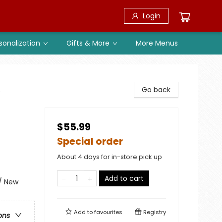
Login
sonalization
Gifts & More
More Menus
,
Go back
$55.99
Special order
About 4 days for in-store pick up
Add to cart
 / New
Add to
favourites
Registry
ons