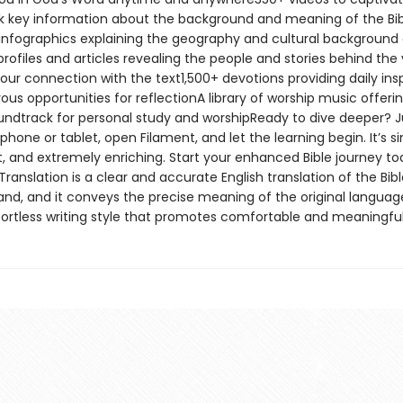
 key information about the background and meaning of the Bi
nfographics explaining the geography and cultural background 
rofiles and articles revealing the people and stories behind the 
our connection with the text1,500+ devotions providing daily insp
s opportunities for reflectionA library of worship music offeri
undtrack for personal study and worshipReady to dive deeper? J
hone or tablet, open Filament, and let the learning begin. It’s s
, and extremely enriching. Start your enhanced Bible journey t
Translation is a clear and accurate English translation of the Bible
and, and it conveys the precise meaning of the original language
ffortless writing style that promotes comfortable and meaningful