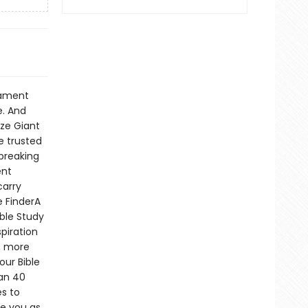
ilament
e. And
ize Giant
e trusted
breaking
ent
carry
e FinderA
ble Study
piration
r, more
our Bible
han 40
es to
e you as