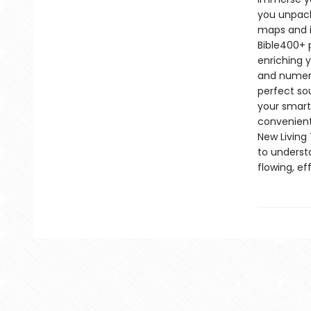
you unpack
maps and i
Bible400+ p
enriching y
and numerou
perfect so
your smartp
convenient
New Living 
to underst
flowing, e