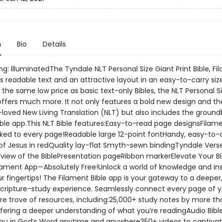
n
Bio
Details
ng: IlluminatedThe Tyndale NLT Personal Size Giant Print Bible, F
s readable text and an attractive layout in an easy-to-carry siz
s the same low price as basic text-only Bibles, the NLT Personal S
 offers much more. It not only features a bold new design and th
oved New Living Translation (NLT) but also includes the ground
ible app.This NLT Bible features:Easy-to-read page designsFilam
nked to every page!Readable large 12-point fontHandy, easy-to-
of Jesus in redQuality lay-flat Smyth-sewn bindingTyndale Vers
rview of the BiblePresentation pageRibbon markerElevate Your Bi
ilament App—Absolutely Free!Unlock a world of knowledge and ins
ur fingertips! The Filament Bible app is your gateway to a deepe
Scripture-study experience. Seamlessly connect every page of y
ure trove of resources, including:25,000+ study notes by more t
ffering a deeper understanding of what you’re readingAudio Bibl
u in God’s Word anytime and anywhere350+ videos to captivat