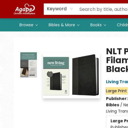
Members
Shop to Support
Church
Keyword
Browse
Bibles & More
Books
Child
Agape Christian Marketplace
NLT P
Fila
Blac
Living Tr
Large Print
Publisher
Bibles
/
Ne
Living Tran
Large P
Publishe