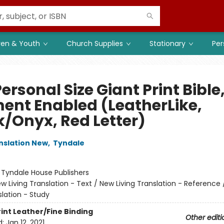
ren & Youth
Church Supplies
Stationary
Per
ersonal Size Giant Print Bible
ment Enabled (LeatherLike,
k/Onyx, Red Letter)
anslation New
,
Tyndale
:
Tyndale House Publishers
w Living Translation - Text / New Living Translation - Reference
slation - Study
rint
Leather/Fine Binding
Other editi
d:
Jan 12, 2021