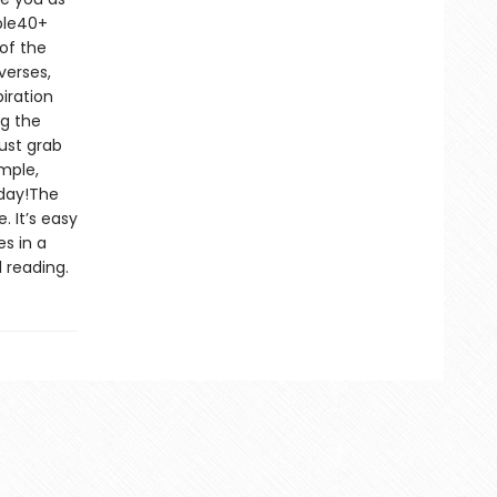
ble40+
of the
verses,
iration
ng the
ust grab
imple,
oday!The
. It’s easy
s in a
 reading.