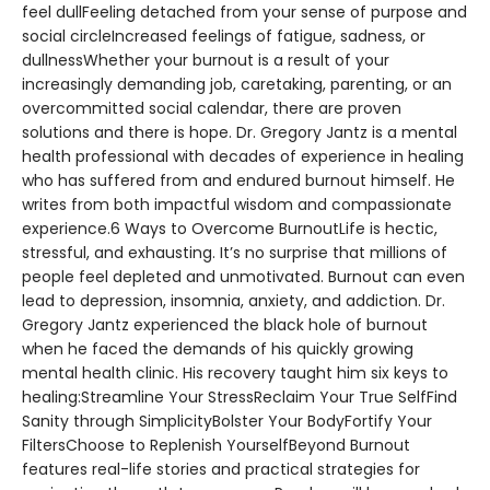
feel dullFeeling detached from your sense of purpose and
social circleIncreased feelings of fatigue, sadness, or
dullnessWhether your burnout is a result of your
increasingly demanding job, caretaking, parenting, or an
overcommitted social calendar, there are proven
solutions and there is hope. Dr. Gregory Jantz is a mental
health professional with decades of experience in healing
who has suffered from and endured burnout himself. He
writes from both impactful wisdom and compassionate
experience.6 Ways to Overcome BurnoutLife is hectic,
stressful, and exhausting. It’s no surprise that millions of
people feel depleted and unmotivated. Burnout can even
lead to depression, insomnia, anxiety, and addiction. Dr.
Gregory Jantz experienced the black hole of burnout
when he faced the demands of his quickly growing
mental health clinic. His recovery taught him six keys to
healing:Streamline Your StressReclaim Your True SelfFind
Sanity through SimplicityBolster Your BodyFortify Your
FiltersChoose to Replenish YourselfBeyond Burnout
features real-life stories and practical strategies for