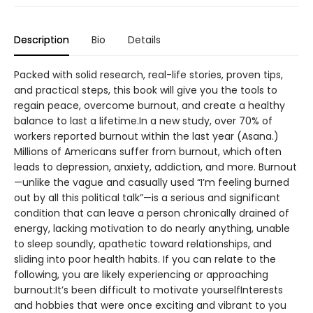
Description
Bio
Details
Packed with solid research, real-life stories, proven tips,
and practical steps, this book will give you the tools to
regain peace, overcome burnout, and create a healthy
balance to last a lifetime.In a new study, over 70% of
workers reported burnout within the last year (Asana.)
Millions of Americans suffer from burnout, which often
leads to depression, anxiety, addiction, and more. Burnout
—unlike the vague and casually used “I’m feeling burned
out by all this political talk”—is a serious and significant
condition that can leave a person chronically drained of
energy, lacking motivation to do nearly anything, unable
to sleep soundly, apathetic toward relationships, and
sliding into poor health habits. If you can relate to the
following, you are likely experiencing or approaching
burnout:It’s been difficult to motivate yourselfInterests
and hobbies that were once exciting and vibrant to you