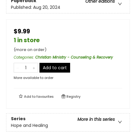
Paperback
Other editions
Published:
Aug 20, 2024
$9.99
1 in store
(more on order)
Categories
:
Christian Ministry - Counseling & Recovery
Add to cart
More available to order
Add to
favourites
Registry
Series
More in this series
Hope and Healing