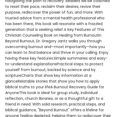
navigating the path to recovery. Readers will be coached
to reset their pace, reclaim their desires, revive their
purpose, rediscover the power of fun, and more. With
trusted advice from a mental health professional who
has been there, this book will resonate with a frazzled
generation that is seeking relief.4 Key Features of This
Christian Counseling Book on Healing from BurnoutIn
Beyond Burnout, Dr. Gregory Jantz walks you through
overcoming burnout and—most importantly—how you
can learn to find balance and thrive in your calling. Enjoy
having these key features:Simple summaries and easy-
to-understand explanationsPractical steps to protect
yourself from burnout, backed by science and by
scriptureCharts that show key information at a
glanceRelatable stories that show you how to apply
biblical truths to your lifeA Burnout Recovery Guide for
AnyoneThis book is ideal for group study, individual
reflection, church libraries, or as a thoughtful gift to a
friend in need. With solid research, practical steps, and
biblical guidance, "Beyond Burnout" offers a lifeline for
anyone feeling depleted, helping them to rediscover their