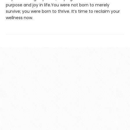
purpose and joy in life.You were not born to merely
survive; you were born to thrive. It’s time to reclaim your
wellness now.