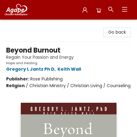
Agape Christian Marketplace
Go back
Beyond Burnout
Regain Your Passion and Energy
Hope and Healing
Gregory L Jantz Ph D
,
Keith Wall
Publisher:
Rose Publishing
Religion
/
Christian Ministry / Christian Living / Counseling