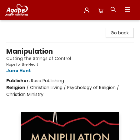
Agape Christian Marketplace
Go back
Manipulation
Cutting the Strings of Control
Hope for the Heart
June Hunt
Publisher:
Rose Publishing
Religion
/
Christian Living / Psychology of Religion /
Christian Ministry