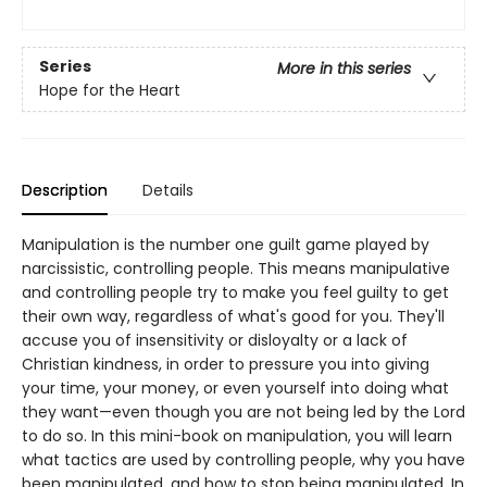
Series
More in this series
Hope for the Heart
Description
Details
Manipulation is the number one guilt game played by
narcissistic, controlling people. This means manipulative
and controlling people try to make you feel guilty to get
their own way, regardless of what's good for you. They'll
accuse you of insensitivity or disloyalty or a lack of
Christian kindness, in order to pressure you into giving
your time, your money, or even yourself into doing what
they want—even though you are not being led by the Lord
to do so. In this mini-book on manipulation, you will learn
what tactics are used by controlling people, why you have
been manipulated, and how to stop being manipulated. In