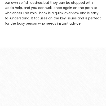
our own selfish desires, but they can be stopped with
God's help, and you can walk once again on the path to
wholeness.This mini-book is a quick overview and is easy-
to-understand. It focuses on the key issues and is perfect
for the busy person who needs instant advice.