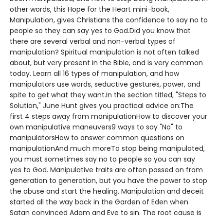
other words, this Hope for the Heart mini-book,
Manipulation, gives Christians the confidence to say no to
people so they can say yes to God.Did you know that
there are several verbal and non-verbal types of
manipulation? Spiritual manipulation is not often talked
about, but very present in the Bible, and is very common
today. Learn all 16 types of manipulation, and how
manipulators use words, seductive gestures, power, and
spite to get what they want.In the section titled, "Steps to
Solution," June Hunt gives you practical advice on:The
first 4 steps away from manipulationHow to discover your
own manipulative maneuvers9 ways to say "No" to
manipulatorsHow to answer common questions on
manipulationAnd much moreTo stop being manipulated,
you must sometimes say no to people so you can say
yes to God. Manipulative traits are often passed on from
generation to generation, but you have the power to stop
the abuse and start the healing. Manipulation and deceit
started all the way back in the Garden of Eden when
Satan convinced Adam and Eve to sin. The root cause is