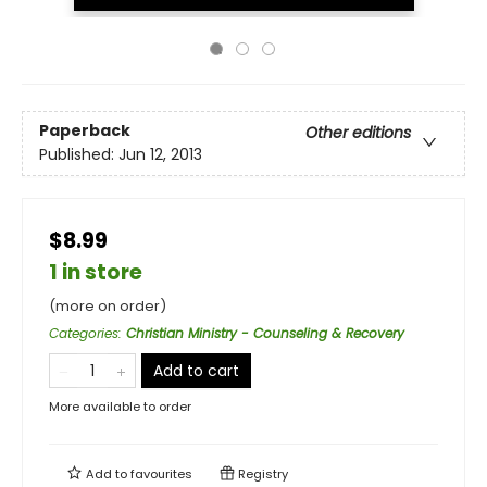
Paperback
Other editions
Published:
Jun 12, 2013
$8.99
1 in store
(more on order)
Categories
:
Christian Ministry - Counseling & Recovery
Add to cart
More available to order
Add to
favourites
Registry