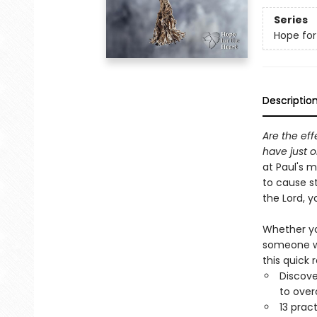
Series
Hope for
Descriptio
Are the eff
have just o
at Paul's 
to cause st
the Lord, 
Whether you
someone wh
this quick 
Discove
to ove
13 prac