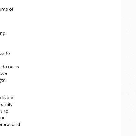
toms of
ng.
ess to
e to bless
have
gth.
 live a
family
ys to
and
renew, and