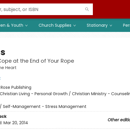
ren & Youth
Church Supplies
Stationary
Per
ss
ope at the End of Your Rope
he Heart
t
:
Rose Publishing
Christian Living - Personal Growth / Christian Ministry - Counsel
/
Self-Management - Stress Management
ack
Other editi
d:
Mar 20, 2014