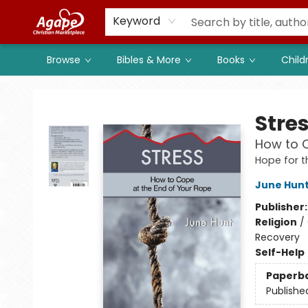
Members
Shop to Support
Church
Keyword
Browse
Bibles & More
Books
Child
Agape Christian Marketplace
Stre
How to C
Hope for t
June Hun
Publisher
Religion
/
Recovery
Self-Help
Paperb
Publishe