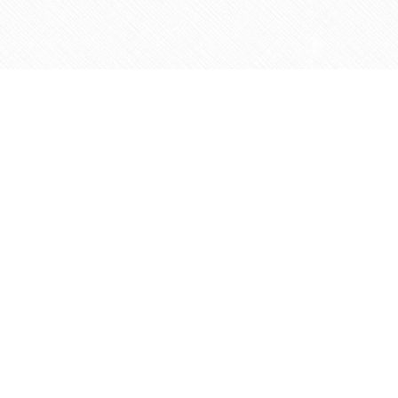
Contact us
905-597-5683
info@agapemarketplace.com