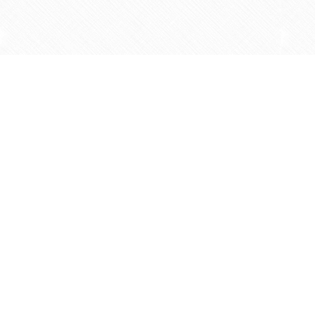
Find us at
Agape Christian Marketplace
15-3232 Steeles Ave West
Concord
,
ON
Canada
L4K 4C8
Map & Hours
Helpful Info
Contact & Hours