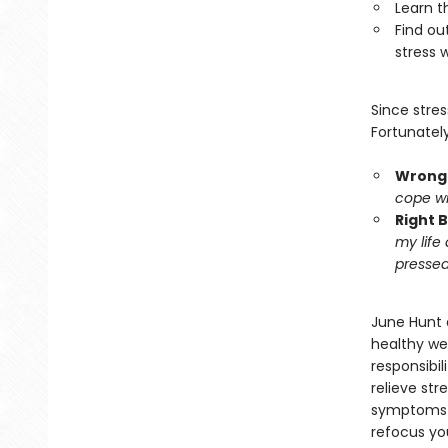
Learn t
Find ou
stress w
Since stre
Fortunately
Wrong 
cope wit
Right 
my life
pressed
June Hunt d
healthy we
responsibil
relieve str
symptoms o
refocus you