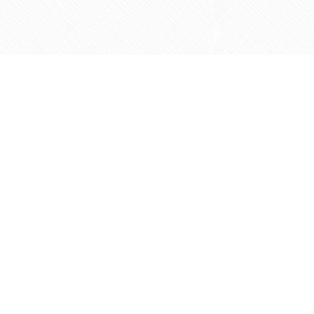
Social