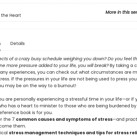
More in this se
 the Heart
n
Details
ects of a crazy busy schedule weighing you down? Do you feel th
ne more pressure added to your life, you will break?
By taking a c
many experiences, you can check out what circumstances are mo
ress. If the pressures in your life are not being used to press you
you may be on the way to a burnout!
 are personally experiencing a stressful time in your life—or if 
o has a heart to minister to those who are being burdened by 
reference book is for you.
r the 7
common causes and symptoms of stress
—and pract
rcome them.
tical
stress management techniques and tips for stress rel