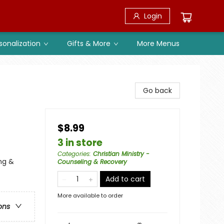
Login
sonalization
Gifts & More
More Menus
Go back
$8.99
3 in store
Categories
:
Christian Ministry -
ing &
Counseling & Recovery
Add to cart
More available to order
ons