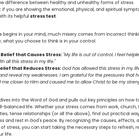
he difference between healthy and unhealthy forms of stress.
t if you are showing the emotional, physical, and spiritual symp
ith its helpful
stress test
.
ss begins in your mind, much misery comes from incorrect thinki
, what you choose to think is in your control.
Belief that Causes Stress:
"My life is out of control. I feel helpl
h all this stress in my life."
Belief that Reduces Stress:
God has allowed this stress in my lif
 and reveal my weaknesses. I am grateful for the pressures that 
 me closer to Him and caused me to allow Christ to be my stren
ives into the Word of God and pulls out key principles on how to
ll-balanced life. Whether your stress comes from work, church, 
ities, tense relationships (or all the above), find out practical wa
ess and rest in God's peace. By recognizing the causes, effects, 
f stress, you can start taking the necessary steps to refresh, 
r life.