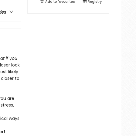
Add to
favourites
Registry
ries
at if you
loser look
st likely
 closer to
you are
stress,
ical ways
ief
.