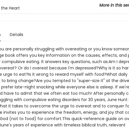
More in this se
 the Heart
n
Details
u are personally struggling with overeating or you know someon
ge book offers you key information on the causes, effects, and 
r compulsive eating. It answers key questions, such as:Am I dep
overeat? Or do I overeat because I'm depressed?Why is it so ha
he urge to eat?Is it wrong to reward myself with food?What daily
 to bring change?Are you tempted to "super-size it" at the driv
refer late-night snacking while everyone else is asleep. If we'r
 have to admit that we often eat too much! After personally c
uggling with compulsive eating disorders for 30 years, June Hunt
what it takes to overcome the urge to overeat and to conquer f
She invites you to experience the freedom, energy, and joy that
 God (not to food) for comfort.This quick-reference guide on o
ne's years of experience with timeless biblical truth, relevant