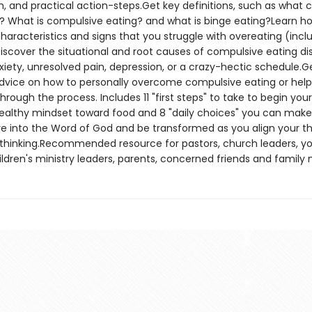
n, and practical action-steps.Get key definitions, such as what 
? What is compulsive eating? and what is binge eating?Learn ho
haracteristics and signs that you struggle with overeating (incl
iscover the situational and root causes of compulsive eating dis
xiety, unresolved pain, depression, or a crazy-hectic schedule.G
advice on how to personally overcome compulsive eating or help
ough the process. Includes 11 "first steps" to take to begin you
ealthy mindset toward food and 8 "daily choices" you can make
e into the Word of God and be transformed as you align your th
 thinking.Recommended resource for pastors, church leaders, y
hildren's ministry leaders, parents, concerned friends and famil