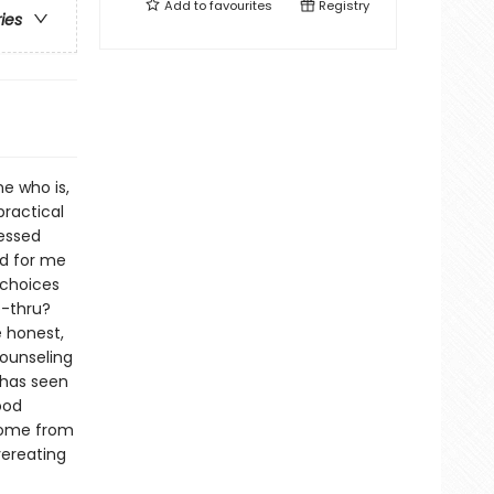
Add to
favourites
Registry
ries
e who is,
practical
ressed
rd for me
 choices
e-thru?
e honest,
ounseling
 has seen
ood
 come from
vereating