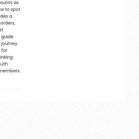
counts as
w to spot
udes a
orders,
et
 guide
r journey
 for
inking
outh
y members.