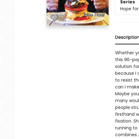
Series
Hope for
Descriptio
Whether yo
this 96-pa
solution fo
because I 
to resist t
can I make
Maybe you p
many would
people str
firsthand 
fixation. 
running to
combines Ju