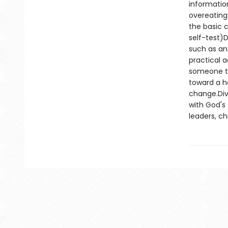
informatio
overeating
the basic c
self-test)D
such as an
practical 
someone thr
toward a h
change.Div
with God's
leaders, c