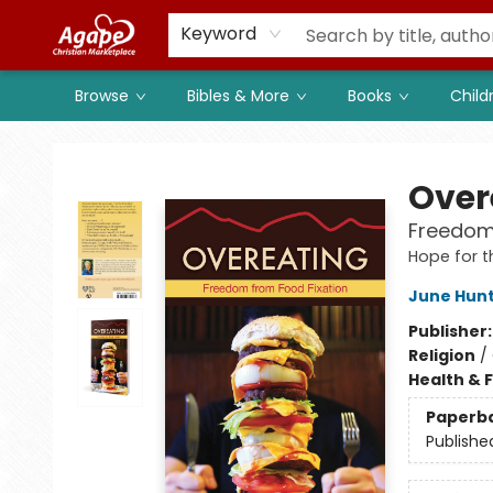
Members
Shop to Support
Church
Keyword
Browse
Bibles & More
Books
Child
Agape Christian Marketplace
Over
Freedom
Hope for t
June Hun
Publisher
Religion
/
Health & 
Paperb
Publishe