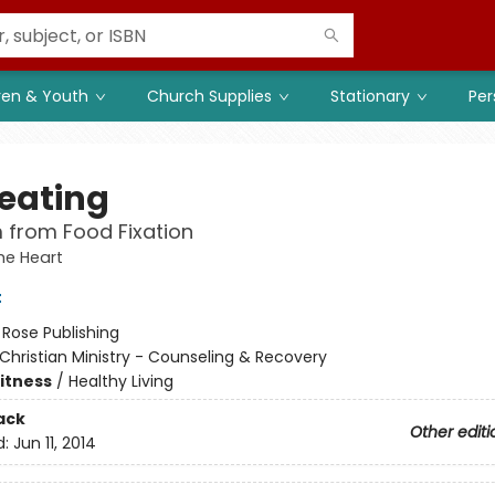
ren & Youth
Church Supplies
Stationary
Per
eating
 from Food Fixation
he Heart
t
:
Rose Publishing
Christian Ministry - Counseling & Recovery
Fitness
/
Healthy Living
ack
Other editi
d:
Jun 11, 2014