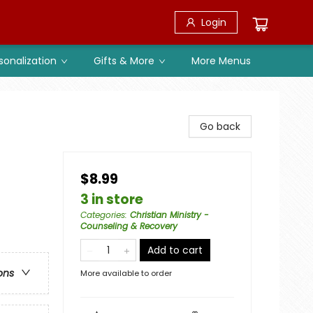
Login
sonalization
Gifts & More
More Menus
Go back
$8.99
3 in store
Categories
:
Christian Ministry -
Counseling & Recovery
Add to cart
ons
More available to order