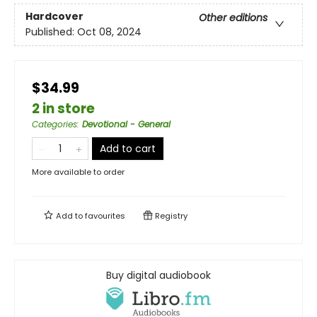
Hardcover
Other editions
Published:
Oct 08, 2024
$34.99
2 in store
Categories
:
Devotional - General
Add to cart
More available to order
Add to
favourites
Registry
Buy digital audiobook