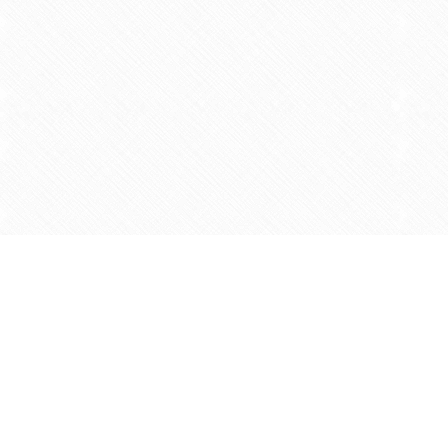
Find us at
Agape Christian Marketplace
15-3232 Steeles Ave West
Concord
,
ON