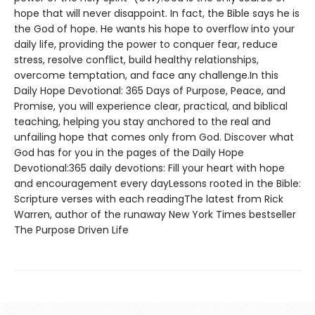
hope that will never disappoint. In fact, the Bible says he is
the God of hope. He wants his hope to overflow into your
daily life, providing the power to conquer fear, reduce
stress, resolve conflict, build healthy relationships,
overcome temptation, and face any challenge.In this
Daily Hope Devotional: 365 Days of Purpose, Peace, and
Promise, you will experience clear, practical, and biblical
teaching, helping you stay anchored to the real and
unfailing hope that comes only from God. Discover what
God has for you in the pages of the Daily Hope
Devotional:365 daily devotions: Fill your heart with hope
and encouragement every dayLessons rooted in the Bible:
Scripture verses with each readingThe latest from Rick
Warren, author of the runaway New York Times bestseller
The Purpose Driven Life