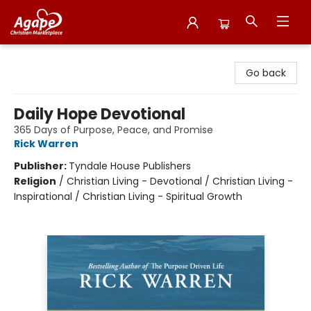
Agape Christian Marketplace
Go back
Daily Hope Devotional
365 Days of Purpose, Peace, and Promise
Rick Warren
Publisher:
Tyndale House Publishers
Religion
/
Christian Living - Devotional / Christian Living -
Inspirational / Christian Living - Spiritual Growth