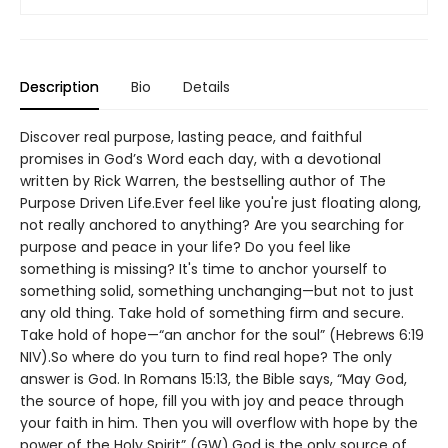
Description
Bio
Details
Discover real purpose, lasting peace, and faithful
promises in God’s Word each day, with a devotional
written by Rick Warren, the bestselling author of The
Purpose Driven Life.Ever feel like you're just floating along,
not really anchored to anything? Are you searching for
purpose and peace in your life? Do you feel like
something is missing? It's time to anchor yourself to
something solid, something unchanging—but not to just
any old thing. Take hold of something firm and secure.
Take hold of hope—“an anchor for the soul” (Hebrews 6:19
NIV).So where do you turn to find real hope? The only
answer is God. In Romans 15:13, the Bible says, “May God,
the source of hope, fill you with joy and peace through
your faith in him. Then you will overflow with hope by the
power of the Holy Spirit” (GW).God is the only source of