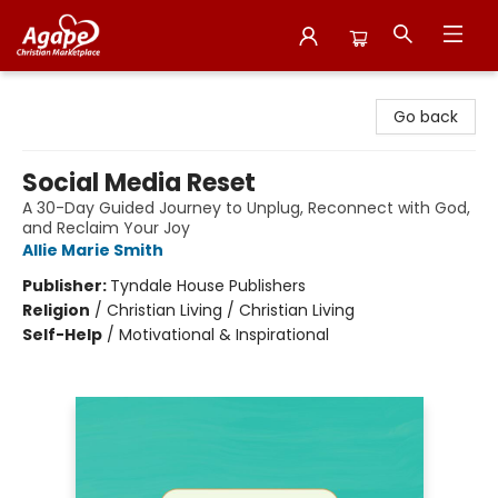
Agape Christian Marketplace
Go back
Social Media Reset
A 30-Day Guided Journey to Unplug, Reconnect with God,
and Reclaim Your Joy
Allie Marie Smith
Publisher:
Tyndale House Publishers
Religion
/
Christian Living / Christian Living
Self-Help
/
Motivational & Inspirational