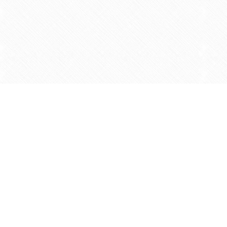
Find us at
Agape Christian Marketplace
15-3232 Steeles Ave West
Concord
,
ON
Canada
L4K 4C8
Map & Hours