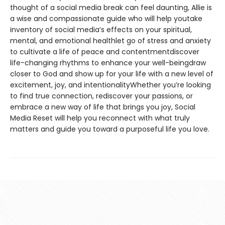
thought of a social media break can feel daunting, Allie is
a wise and compassionate guide who will help youtake
inventory of social media’s effects on your spiritual,
mental, and emotional healthlet go of stress and anxiety
to cultivate a life of peace and contentmentdiscover
life-changing rhythms to enhance your well-beingdraw
closer to God and show up for your life with a new level of
excitement, joy, and intentionalityWhether you’re looking
to find true connection, rediscover your passions, or
embrace a new way of life that brings you joy, Social
Media Reset will help you reconnect with what truly
matters and guide you toward a purposeful life you love.