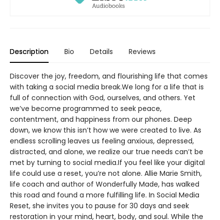
Description
Bio
Details
Reviews
Discover the joy, freedom, and flourishing life that comes
with taking a social media break.We long for a life that is
full of connection with God, ourselves, and others. Yet
we’ve become programmed to seek peace,
contentment, and happiness from our phones. Deep
down, we know this isn’t how we were created to live. As
endless scrolling leaves us feeling anxious, depressed,
distracted, and alone, we realize our true needs can’t be
met by turning to social media.If you feel like your digital
life could use a reset, you’re not alone. Allie Marie Smith,
life coach and author of Wonderfully Made, has walked
this road and found a more fulfilling life. In Social Media
Reset, she invites you to pause for 30 days and seek
restoration in your mind, heart, body, and soul. While the