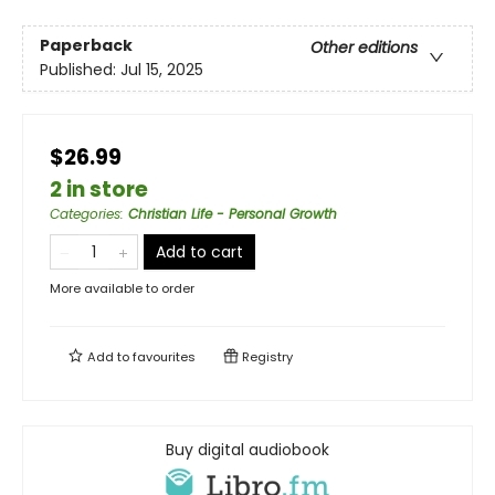
Paperback
Other editions
Published:
Jul 15, 2025
$26.99
2 in store
Categories
:
Christian Life - Personal Growth
Add to cart
More available to order
Add to
favourites
Registry
Buy digital audiobook