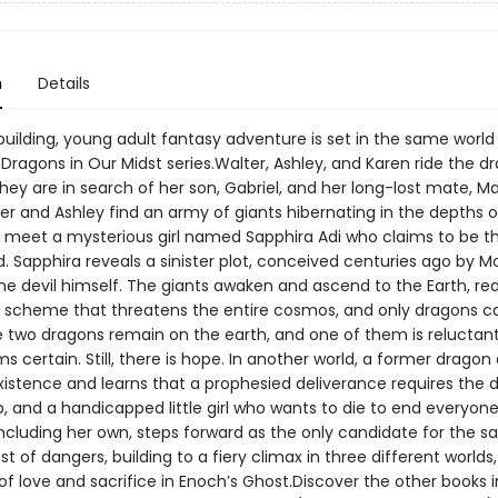
n
Details
building, young adult fantasy adventure is set in the same world
 Dragons in Our Midst series.Walter, Ashley, and Karen ride the d
hey are in search of her son, Gabriel, and her long-lost mate, M
r and Ashley find an army of giants hibernating in the depths o
y meet a mysterious girl named Sapphira Adi who claims to be 
d. Sapphira reveals a sinister plot, conceived centuries ago by M
he devil himself. The giants awaken and ascend to the Earth, re
a scheme that threatens the entire cosmos, and only dragons c
 two dragons remain on the earth, and one of them is reluctant 
 certain. Still, there is hope. In another world, a former drago
xistence and learns that a prophesied deliverance requires the 
b, and a handicapped little girl who wants to die to end everyone
including her own, steps forward as the only candidate for the sac
t of dangers, building to a fiery climax in three different world
f love and sacrifice in Enoch’s Ghost.Discover the other books i