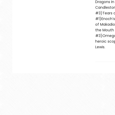
Dragons In
Candleston
#3)Tears o
#1)Enoch’s
of Makadio
the Mouth 
#3)Omega D
heroic scop
Lewis.