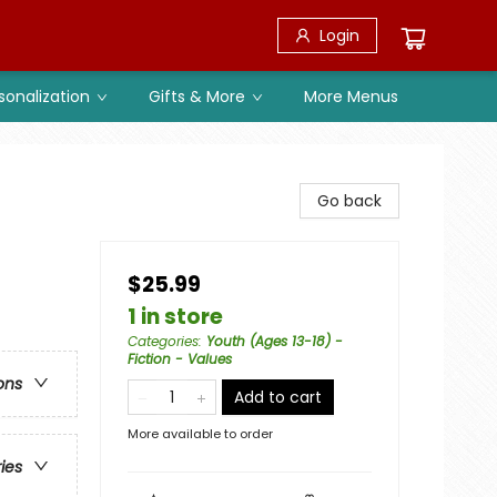
Login
sonalization
Gifts & More
More Menus
Go back
$25.99
1 in store
Categories
:
Youth (Ages 13-18) -
Fiction - Values
ons
Add to cart
More available to order
ries