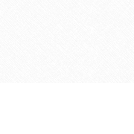
Social