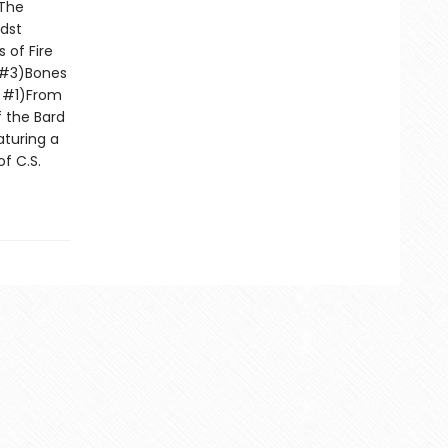
)The
dst
 of Fire
e #3)Bones
d #1)From
f the Bard
turing a
f C.S.