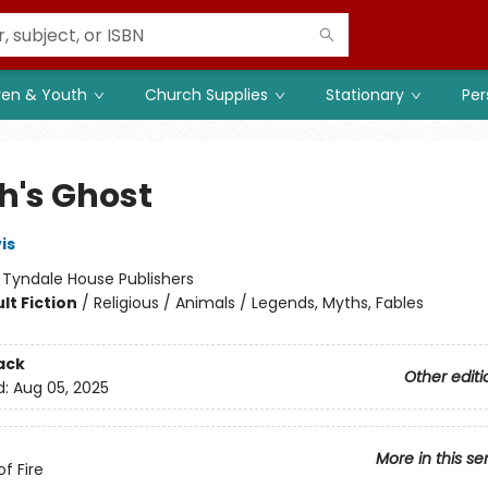
ren & Youth
Church Supplies
Stationary
Per
h's Ghost
is
:
Tyndale House Publishers
lt Fiction
/
Religious / Animals / Legends, Myths, Fables
ack
Other editi
d:
Aug 05, 2025
More in this se
f Fire