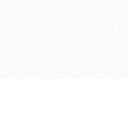
Find us at