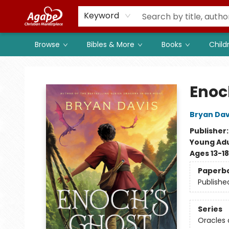
Members
Shop to Support
Church
Keyword
Browse
Bibles & More
Books
Child
Agape Christian Marketplace
Enoc
Bryan Dav
Publisher
Young Adu
Ages 13-18
Paperb
Publishe
Series
Oracles o