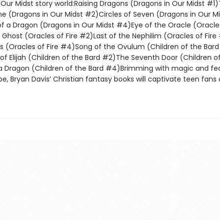
 Our Midst story world:Raising Dragons (Dragons in Our Midst #1
e (Dragons in Our Midst #2)Circles of Seven (Dragons in Our Mi
f a Dragon (Dragons in Our Midst #4)Eye of the Oracle (Oracles
 Ghost (Oracles of Fire #2)Last of the Nephilim (Oracles of Fir
s (Oracles of Fire #4)Song of the Ovulum (Children of the Bar
of Elijah (Children of the Bard #2)The Seventh Door (Children o
ragon (Children of the Bard #4)Brimming with magic and fea
e, Bryan Davis’ Christian fantasy books will captivate teen fans o