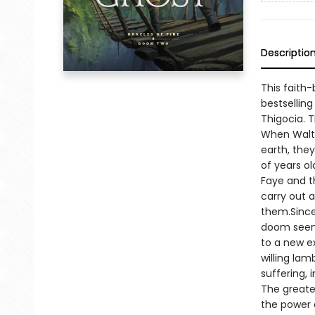
Descriptio
This faith-
bestselling
Thigocia. T
When Walte
earth, the
of years ol
Faye and t
carry out 
them.Since
doom seems
to a new e
willing lam
suffering, 
The greates
the power o