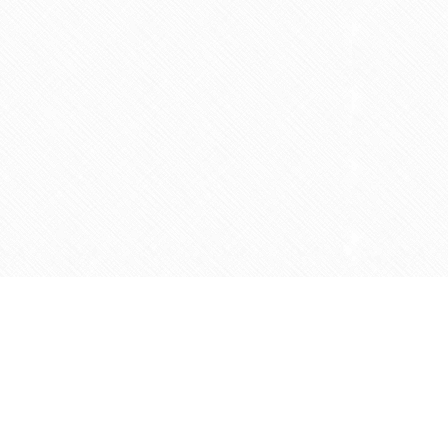
Contact us