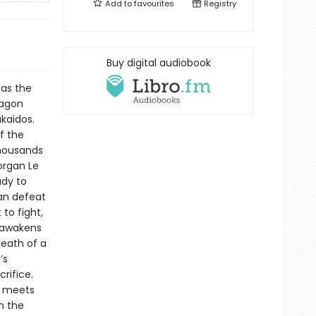
Add to
favourites
Registry
Buy digital audiobook
 as the
ragon
akaidos.
f the
thousands
organ Le
ady to
an defeat
to fight,
n awakens
death of a
’s
rifice.
s, meets
n the