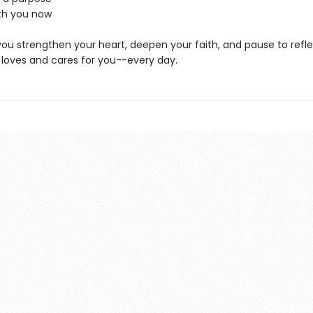
ith you now
p you strengthen your heart, deepen your faith, and pause to ref
oves and cares for you--every day.