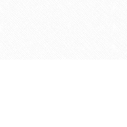
Find us at
Agape Christian Marketplace
15-3232 Steeles Ave West