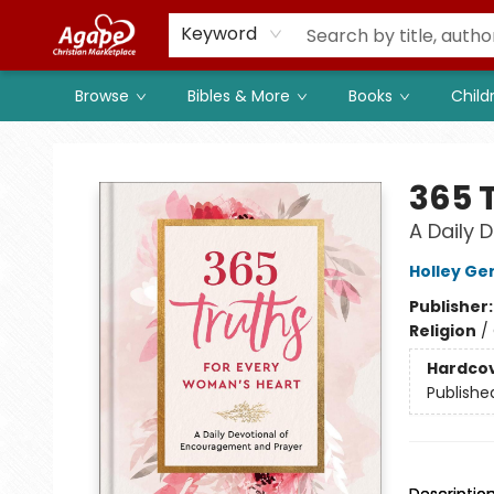
Members
Shop to Support
Church
Keyword
Browse
Bibles & More
Books
Child
Agape Christian Marketplace
365 
A Daily 
Holley Ge
Publisher
Religion
/
Hardco
Publishe