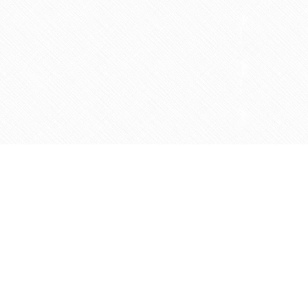
Contact us
905-597-5683
info@agapemarketplace.com