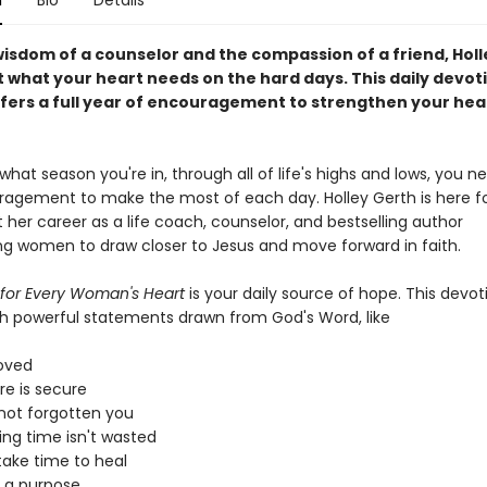
n
Bio
Details
wisdom of a counselor and the compassion of a friend, Hol
 what your heart needs on the hard days. This daily devoti
ers a full year of encouragement to strengthen your hea
hat season you're in, through all of life's highs and lows, you n
agement to make the most of each day. Holley Gerth is here fo
 her career as a life coach, counselor, and bestselling author
g women to draw closer to Jesus and move forward in faith.
 for Every Woman's Heart
is your daily source of hope. This devoti
h powerful statements drawn from God's Word, like
loved
re is secure
not forgotten you
ing time isn't wasted
take time to heal
 a purpose