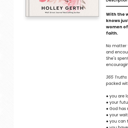
Descriptio
With the 
knows just
women off
faith.
No matter w
and encour
She's spent
encouragin
365 Truths
packed wit
● you are 
● your futu
● God has 
● your wait
● you can 
● you have