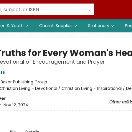
ren & Youth
Church Supplies
Stationary
Per
Truths for Every Woman's Hea
Devotional of Encouragement and Prayer
rth
:
Baker Publishing Group
Christian Living - Devotional / Christian Living - Inspirational / D
ver
Other editi
d:
Nov 12, 2024