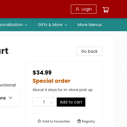
Login
sonalization
Gifts & More
More Menus
rt
Go back
$34.99
Special order
evotional
About 4 days for in-store pick up
ons
Add to cart
Add to
favourites
Registry