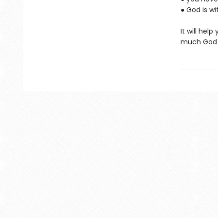
● God is w
It will hel
much God l