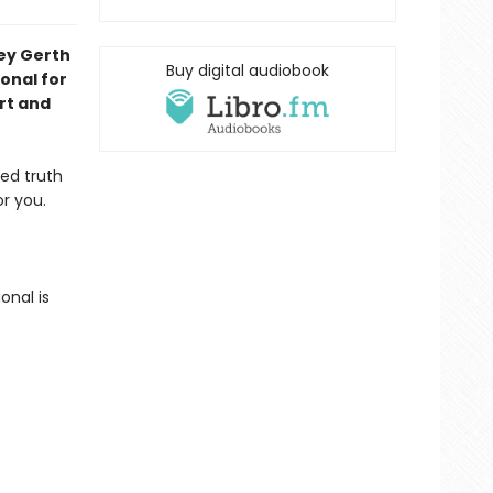
ley Gerth
Buy digital audiobook
onal for
rt and
eed truth
r you.
onal is