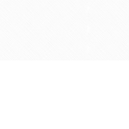
Social