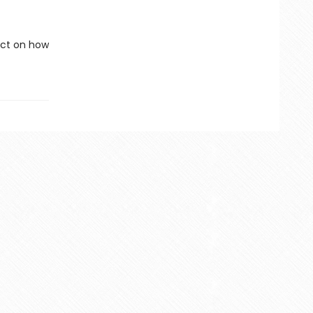
lect on how