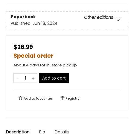
Paperback
Other editions
Published:
Jun 18, 2024
$26.99
Special order
About 4 days for in-store pick up
Add to cart
Add to
favourites
Registry
Description
Bio
Details