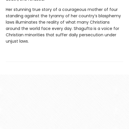
Her stunning true story of a courageous mother of four
standing against the tyranny of her country’s blasphemy
laws illuminates the reality of what many Christians
around the world face every day. Shagufta is a voice for
Christian minorities that suffer daily persecution under
unjust laws.