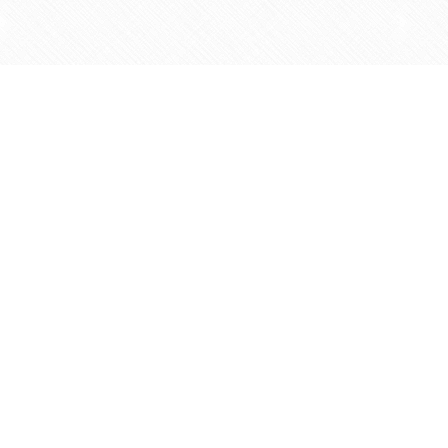
Find us at
Agape Christian Marketplace
15-3232 Steeles Ave West
Concord
,
ON
Canada
L4K 4C8
Map & Hours
Contact us
905-597-5683
info@agapemarketplace.com