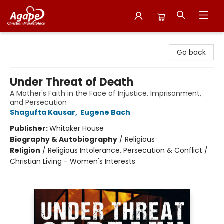
Agape Christian Marketplace
Go back
Under Threat of Death
A Mother's Faith in the Face of Injustice, Imprisonment,
and Persecution
Shagufta Kausar
,
Eugene Bach
Publisher:
Whitaker House
Biography & Autobiography
/
Religious
Religion
/
Religious Intolerance, Persecution & Conflict /
Christian Living - Women's Interests