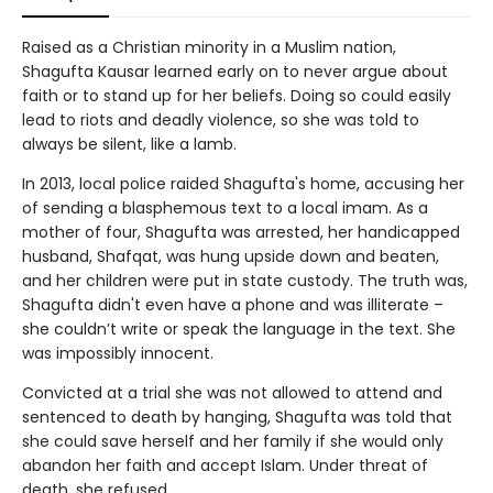
Raised as a Christian minority in a Muslim nation,
Shagufta Kausar learned early on to never argue about
faith or to stand up for her beliefs. Doing so could easily
lead to riots and deadly violence, so she was told to
always be silent, like a lamb.
In 2013, local police raided Shagufta's home, accusing her
of sending a blasphemous text to a local imam. As a
mother of four, Shagufta was arrested, her handicapped
husband, Shafqat, was hung upside down and beaten,
and her children were put in state custody. The truth was,
Shagufta didn't even have a phone and was illiterate –
she couldn’t write or speak the language in the text. She
was impossibly innocent.
Convicted at a trial she was not allowed to attend and
sentenced to death by hanging, Shagufta was told that
she could save herself and her family if she would only
abandon her faith and accept Islam. Under threat of
death, she refused.